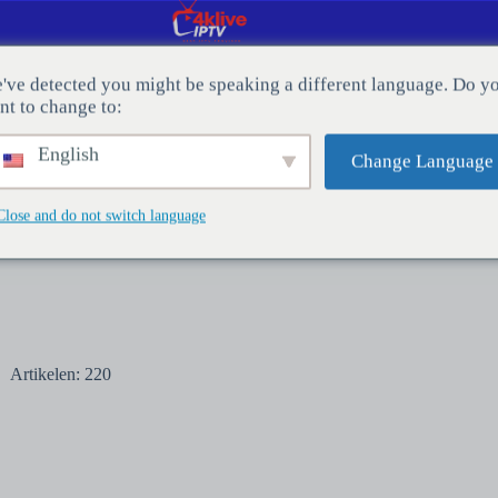
've detected you might be speaking a different language. Do y
nt to change to:
CT MET ONS OP
Bloggen
English
Change Language
Close and do not switch language
Artikelen: 220