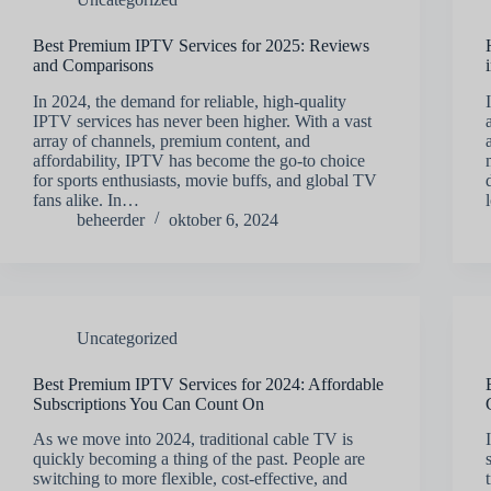
Best Premium IPTV Services for 2025: Reviews
and Comparisons
In 2024, the demand for reliable, high-quality
IPTV services has never been higher. With a vast
array of channels, premium content, and
affordability, IPTV has become the go-to choice
for sports enthusiasts, movie buffs, and global TV
fans alike. In…
beheerder
oktober 6, 2024
Uncategorized
Best Premium IPTV Services for 2024: Affordable
Subscriptions You Can Count On
As we move into 2024, traditional cable TV is
quickly becoming a thing of the past. People are
switching to more flexible, cost-effective, and