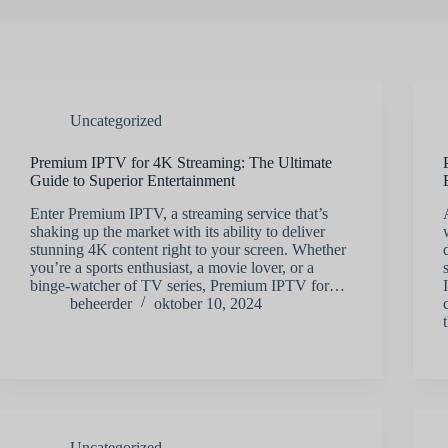
Uncategorized
Premium IPTV for 4K Streaming: The Ultimate
Guide to Superior Entertainment
Enter Premium IPTV, a streaming service that’s
shaking up the market with its ability to deliver
stunning 4K content right to your screen. Whether
you’re a sports enthusiast, a movie lover, or a
binge-watcher of TV series, Premium IPTV for…
beheerder
oktober 10, 2024
Uncategorized