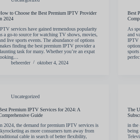
How to Choose the Best Premium IPTV Provider
Best 
in 2024
Compr
IPTV services have gained tremendous popularity
As spo
as a go-to source for watching TV shows, movies,
and va
and live sports events. The abundance of options
IPTV s
makes finding the best premium IPTV provider a
option
daunting task for many. Whether you’re an expat
sports
looking…
perfec
beheerder
oktober 4, 2024
Uncategorized
Best Premium IPTV Services for 2024: A
The U
Comprehensive Guide
Subscr
In 2024, the demand for premium IPTV services is
in the
skyrocketing as more consumers turn away from
being
traditional cable in search of better flexibility,
Televi