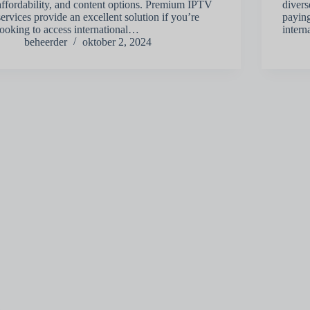
affordability, and content options. Premium IPTV
divers
services provide an excellent solution if you’re
paying
looking to access international…
inter
beheerder
oktober 2, 2024