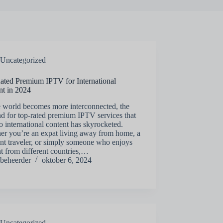
Uncategorized
ated Premium IPTV for International
nt in 2024
e world becomes more interconnected, the
d for top-rated premium IPTV services that
to international content has skyrocketed.
er you’re an expat living away from home, a
nt traveler, or simply someone who enjoys
t from different countries,…
beheerder
oktober 6, 2024
Uncategorized