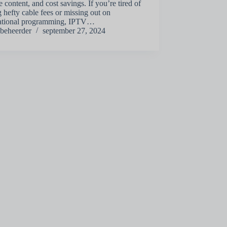
e content, and cost savings. If you’re tired of
 hefty cable fees or missing out on
national programming, IPTV…
beheerder
september 27, 2024