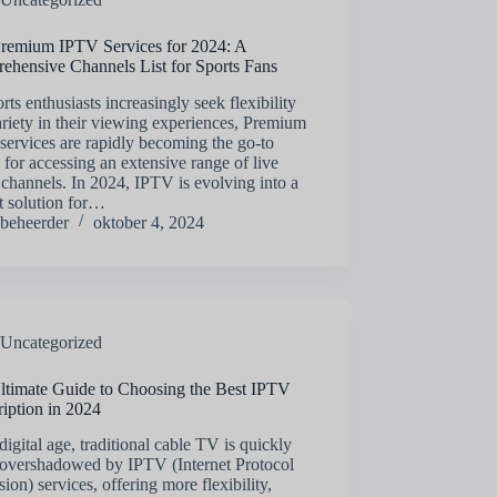
Premium IPTV Services for 2024: A
ehensive Channels List for Sports Fans
rts enthusiasts increasingly seek flexibility
riety in their viewing experiences, Premium
ervices are rapidly becoming the go-to
 for accessing an extensive range of live
 channels. In 2024, IPTV is evolving into a
t solution for…
beheerder
oktober 4, 2024
Uncategorized
ltimate Guide to Choosing the Best IPTV
iption in 2024
 digital age, traditional cable TV is quickly
 overshadowed by IPTV (Internet Protocol
sion) services, offering more flexibility,