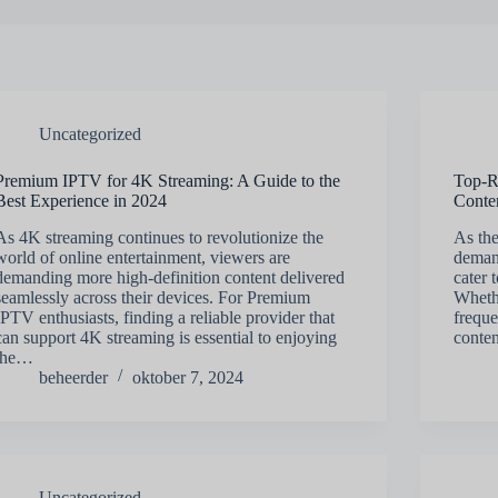
Uncategorized
Premium IPTV for 4K Streaming: A Guide to the
Top-R
Best Experience in 2024
Conte
As 4K streaming continues to revolutionize the
As th
world of online entertainment, viewers are
deman
demanding more high-definition content delivered
cater 
seamlessly across their devices. For Premium
Wheth
IPTV enthusiasts, finding a reliable provider that
freque
can support 4K streaming is essential to enjoying
conten
the…
beheerder
oktober 7, 2024
Uncategorized