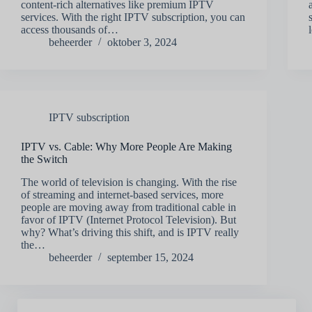
content-rich alternatives like premium IPTV
services. With the right IPTV subscription, you can
access thousands of…
beheerder
oktober 3, 2024
IPTV subscription
IPTV vs. Cable: Why More People Are Making
the Switch
The world of television is changing. With the rise
of streaming and internet-based services, more
people are moving away from traditional cable in
favor of IPTV (Internet Protocol Television). But
why? What’s driving this shift, and is IPTV really
the…
beheerder
september 15, 2024