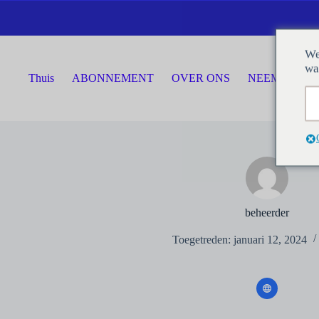
Ga
naar
de
inhoud
We
wa
Thuis
ABONNEMENT
OVER ONS
NEEM CONTA
beheerder
Toegetreden: januari 12, 2024