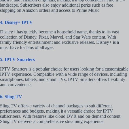
landscape. Subscribers also enjoy additional perks such as free
shipping on Amazon orders and access to Prime Music.
4. Disney+ IPTV
Disney+ has quickly become a household name, thanks to its vast
collection of Disney, Pixar, Marvel, and Star Wars content. With
family-friendly entertainment and exclusive releases, Disney+ is a
must-have for fans of all ages.
5. IPTV Smarters
IPTV Smarters is a popular choice for users looking for a customizable
IPTV experience. Compatible with a wide range of devices, including
smartphones, tablets, and smart TVs, IPTV Smarters offers flexibility
and convenience.
6. Sling TV
Sling TV offers a variety of channel packages to suit different
preferences and budgets, making it a versatile choice for IPTV
subscribers. With features like cloud DVR and on-demand content,
Sling TV delivers a comprehensive streaming experience.