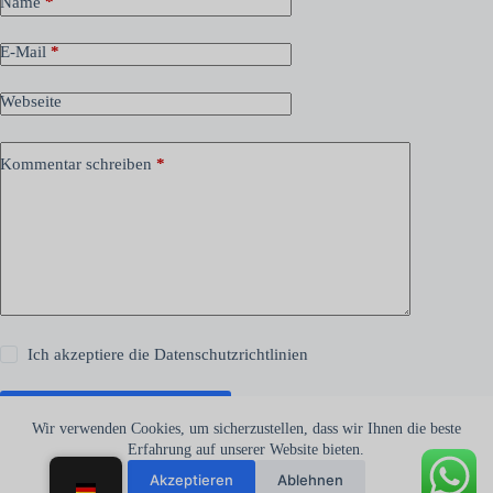
Name
*
E-Mail
*
Webseite
Kommentar schreiben
*
Ich akzeptiere die
Datenschutzrichtlinien
Kommentar abschicken
Wir verwenden Cookies, um sicherzustellen, dass wir Ihnen die beste
Erfahrung auf unserer Website bieten.
Akzeptieren
Ablehnen