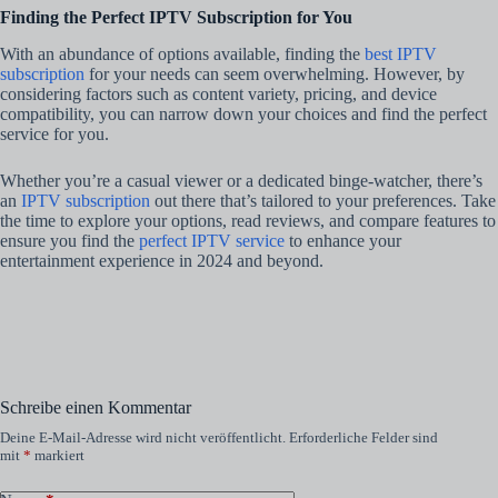
Finding the Perfect IPTV Subscription for You
With an abundance of options available, finding the
best IPTV
subscription
for your needs can seem overwhelming. However, by
considering factors such as content variety, pricing, and device
compatibility, you can narrow down your choices and find the perfect
service for you.
Whether you’re a casual viewer or a dedicated binge-watcher, there’s
an
IPTV subscription
out there that’s tailored to your preferences. Take
the time to explore your options, read reviews, and compare features to
ensure you find the
perfect IPTV service
to enhance your
entertainment experience in 2024 and beyond.
Schreibe einen Kommentar
Deine E-Mail-Adresse wird nicht veröffentlicht.
Erforderliche Felder sind
mit
*
markiert