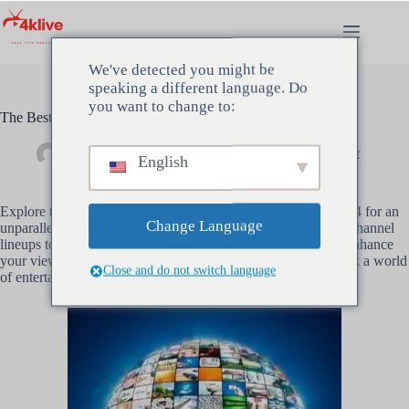
Zum
Inhalt
springen
We've detected you might be
speaking a different language. Do
you want to change to:
The Best IPTV Subscription Services to Try in 2024
Administrator
März 16, 2024
Unkategorisiert
English
Explore the top
IPTV subscription
services to consider in 2024 for an
Change Language
unparalleled entertainment experience. From comprehensive channel
lineups to cutting-edge features, discover the best options to enhance
your viewing pleasure. Make an informed decision and unlock a world
Close and do not switch language
of entertainment with the right
IPTV subscription
for you.