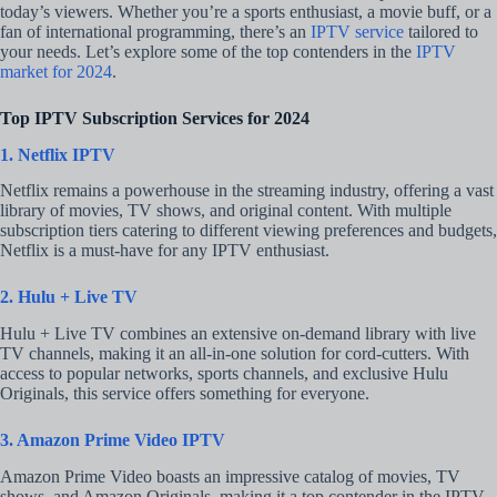
today’s viewers. Whether you’re a sports enthusiast, a movie buff, or a
fan of international programming, there’s an
IPTV service
tailored to
your needs. Let’s explore some of the top contenders in the
IPTV
market for 2024
.
Top IPTV Subscription Services for 2024
1. Netflix IPTV
Netflix remains a powerhouse in the streaming industry, offering a vast
library of movies, TV shows, and original content. With multiple
subscription tiers catering to different viewing preferences and budgets,
Netflix is a must-have for any IPTV enthusiast.
2. Hulu + Live TV
Hulu + Live TV combines an extensive on-demand library with live
TV channels, making it an all-in-one solution for cord-cutters. With
access to popular networks, sports channels, and exclusive Hulu
Originals, this service offers something for everyone.
3. Amazon Prime Video IPTV
Amazon Prime Video boasts an impressive catalog of movies, TV
shows, and Amazon Originals, making it a top contender in the IPTV