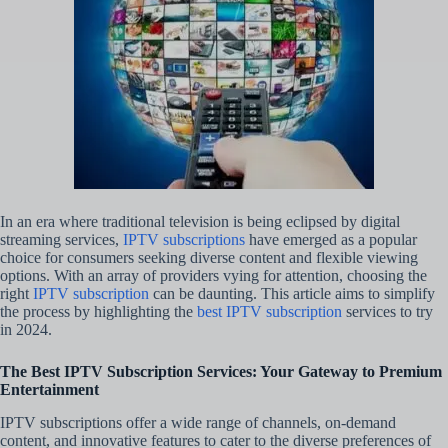
In an era where traditional television is being eclipsed by digital
streaming services,
IPTV subscriptions
have emerged as a popular
choice for consumers seeking diverse content and flexible viewing
options. With an array of providers vying for attention, choosing the
right
IPTV subscription
can be daunting. This article aims to simplify
the process by highlighting the
best IPTV subscription
services to try
in 2024.
The Best IPTV Subscription Services: Your Gateway to Premium
Entertainment
IPTV subscriptions offer a wide range of channels, on-demand
content, and innovative features to cater to the diverse preferences of