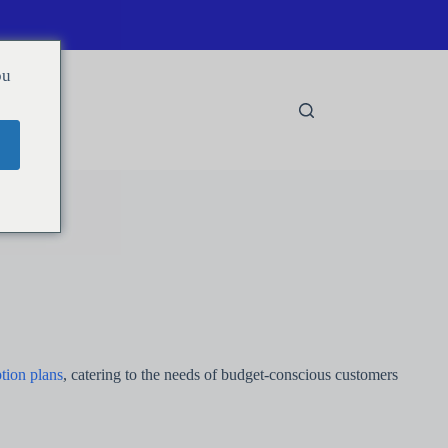
ou
tion plans
, catering to the needs of budget-conscious customers