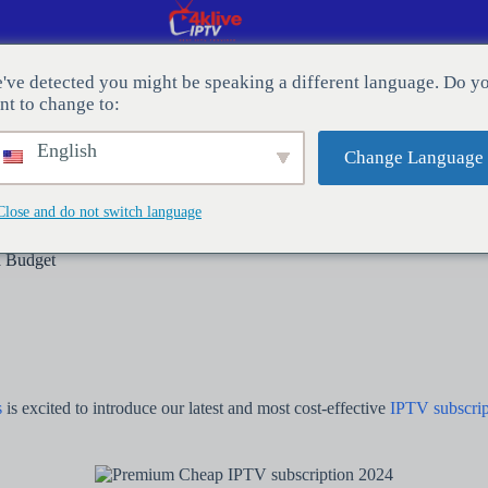
've detected you might be speaking a different language. Do y
nt to change to:
E UNS
Der Blog
English
Change Language
Close and do not switch language
a Budget
s
is excited to introduce our latest and most cost-effective
IPTV subscrip