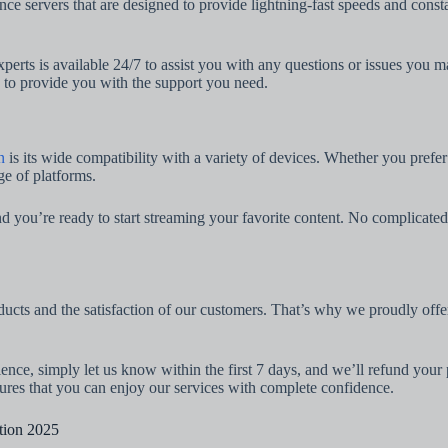
e servers that are designed to provide lightning-fast speeds and cons
perts is available 24/7 to assist you with any questions or issues you 
e to provide you with the support you need.
n
is its wide compatibility with a variety of devices. Whether you pref
ge of platforms.
 you’re ready to start streaming your favorite content. No complicated s
ducts and the satisfaction of our customers. That’s why we proudly of
rience, simply let us know within the first 7 days, and we’ll refund y
sures that you can enjoy our services with complete confidence.
tion 2025