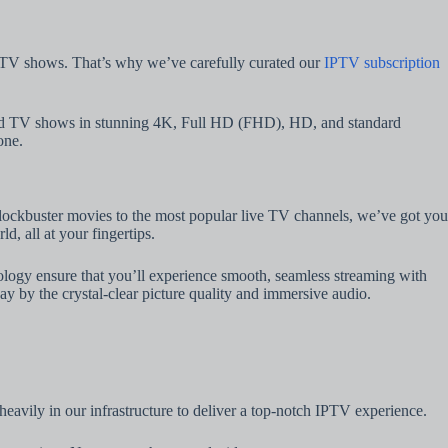
nd TV shows. That’s why we’ve carefully curated our
IPTV subscription
 and TV shows in stunning 4K, Full HD (FHD), HD, and standard
one.
 blockbuster movies to the most popular live TV channels, we’ve got you
, all at your fingertips.
chnology ensure that you’ll experience smooth, seamless streaming with
y by the crystal-clear picture quality and immersive audio.
heavily in our infrastructure to deliver a top-notch IPTV experience.