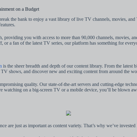
ainment on a Budget
break the bank to enjoy a vast library of live TV channels, movies, a
eatures.
th, providing you with access to more than 90,000 channels, movies,
f, or a fan of the latest TV series, our platform has something for every
n
is the sheer breadth and depth of our content library. From the latest
te TV shows, and discover new and exciting content from around the world
 uncompromising quality. Our state-of-the-art servers and cutting-edge te
re watching on a big-screen TV or a mobile device, you’ll be blown awa
ance are just as important as content variety. That’s why we’ve invested 