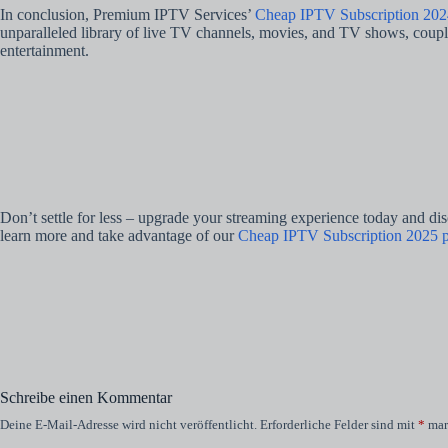
In conclusion, Premium IPTV Services’
Cheap IPTV Subscription 202
unparalleled library of live TV channels, movies, and TV shows, coupled
entertainment.
Don’t settle for less – upgrade your streaming experience today and di
learn more and take advantage of our
Cheap IPTV Subscription 2025 p
Schreibe einen Kommentar
Deine E-Mail-Adresse wird nicht veröffentlicht.
Erforderliche Felder sind mit
*
mar