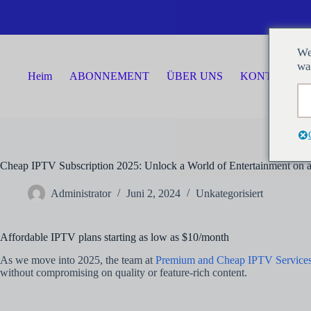
Zum
Inhalt
springen
We
wa
Heim
ABONNEMENT
ÜBER UNS
KONTAKTIER
Cheap IPTV Subscription 2025: Unlock a World of Entertainment on 
Administrator
Juni 2, 2024
Unkategorisiert
Affordable IPTV plans starting as low as $10/month
As we move into 2025, the team at
Premium and Cheap IPTV Service
without compromising on quality or feature-rich content.