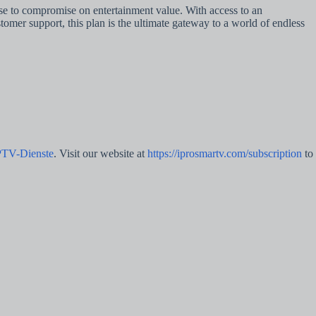
use to compromise on entertainment value. With access to an
omer support, this plan is the ultimate gateway to a world of endless
PTV-Dienste
. Visit our website at
https://iprosmartv.com/subscription
to