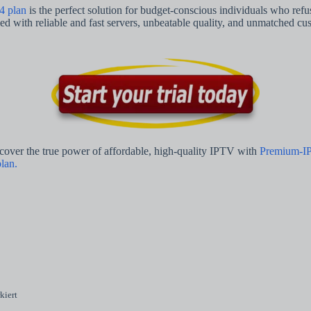
4 plan
is the perfect solution for budget-conscious individuals who ref
 with reliable and fast servers, unbeatable quality, and unmatched cust
scover the true power of affordable, high-quality IPTV with
Premium-I
lan.
kiert