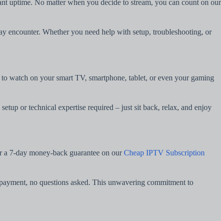
tant uptime. No matter when you decide to stream, you can count on our
may encounter. Whether you need help with setup, troubleshooting, or
er to watch on your smart TV, smartphone, tablet, or even your gaming
etup or technical expertise required – just sit back, relax, and enjoy
fer a 7-day money-back guarantee on our
Cheap IPTV Subscription
our payment, no questions asked. This unwavering commitment to