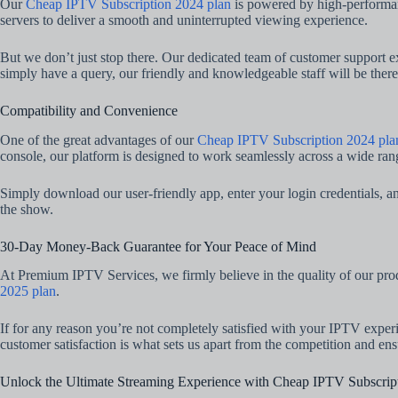
Our
Cheap IPTV Subscription 2024 plan
is powered by high-performanc
servers to deliver a smooth and uninterrupted viewing experience.
But we don’t just stop there. Our dedicated team of customer support ex
simply have a query, our friendly and knowledgeable staff will be ther
Compatibility and Convenience
One of the great advantages of our
Cheap IPTV Subscription 2024 pla
console, our platform is designed to work seamlessly across a wide ran
Simply download our user-friendly app, enter your login credentials, and
the show.
30-Day Money-Back Guarantee for Your Peace of Mind
At Premium IPTV Services, we firmly believe in the quality of our pro
2025 plan
.
If for any reason you’re not completely satisfied with your IPTV expe
customer satisfaction is what sets us apart from the competition and en
Unlock the Ultimate Streaming Experience with Cheap IPTV Subscrip