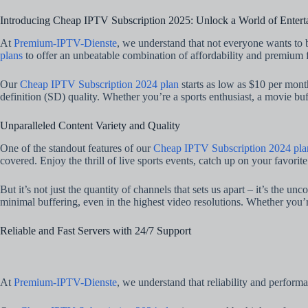
Introducing Cheap IPTV Subscription 2025: Unlock a World of Entert
At
Premium-IPTV-Dienste
, we understand that not everyone wants to 
plans
to offer an unbeatable combination of affordability and premium f
Our
Cheap IPTV Subscription 2024 plan
starts as low as $10 per mon
definition (SD) quality. Whether you’re a sports enthusiast, a movie buf
Unparalleled Content Variety and Quality
One of the standout features of our
Cheap IPTV Subscription 2024 pla
covered. Enjoy the thrill of live sports events, catch up on your favori
But it’s not just the quantity of channels that sets us apart – it’s the
minimal buffering, even in the highest video resolutions. Whether you’
Reliable and Fast Servers with 24/7 Support
At
Premium-IPTV-Dienste
, we understand that reliability and perform