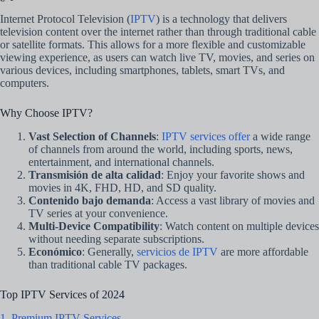
Internet Protocol Television (
IPTV
) is a technology that delivers
television content over the internet rather than through traditional cable
or satellite formats. This allows for a more flexible and customizable
viewing experience, as users can watch live TV, movies, and series on
various devices, including smartphones, tablets, smart TVs, and
computers.
Why Choose IPTV?
Vast Selection of Channels
:
IPTV services offer
a wide range
of channels from around the world, including sports, news,
entertainment, and international channels.
Transmisión de alta calidad
: Enjoy your favorite shows and
movies in 4K, FHD, HD, and SD quality.
Contenido bajo demanda
: Access a vast library of movies and
TV series at your convenience.
Multi-Device Compatibility
: Watch content on multiple devices
without needing separate subscriptions.
Económico
: Generally,
servicios de IPTV
are more affordable
than traditional cable TV packages.
Top IPTV Services of 2024
1. Premium IPTV Services