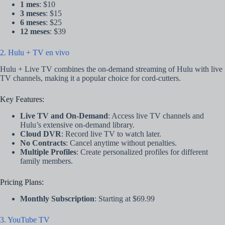
1 mes
: $10
3 meses
: $15
6 meses
: $25
12 meses
: $39
2. Hulu + TV en vivo
Hulu + Live TV combines the on-demand streaming of Hulu with live
TV channels, making it a popular choice for cord-cutters.
Key Features:
Live TV and On-Demand
: Access live TV channels and
Hulu’s extensive on-demand library.
Cloud DVR
: Record live TV to watch later.
No Contracts
: Cancel anytime without penalties.
Multiple Profiles
: Create personalized profiles for different
family members.
Pricing Plans:
Monthly Subscription
: Starting at $69.99
3. YouTube TV