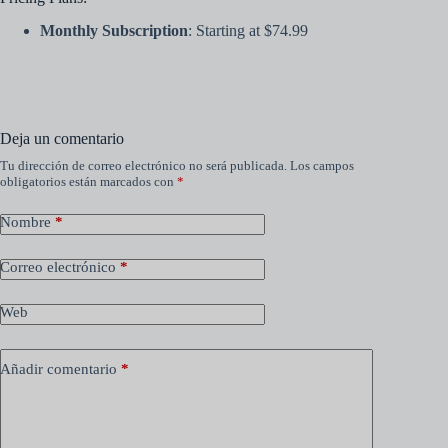
Monthly Subscription
: Starting at $74.99
Deja un comentario
Tu dirección de correo electrónico no será publicada.
Los campos
obligatorios están marcados con
*
Nombre
*
Correo electrónico
*
Web
Añadir comentario
*