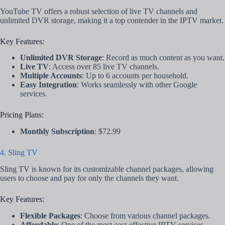
YouTube TV offers a robust selection of live TV channels and
unlimited DVR storage, making it a top contender in the IPTV market.
Key Features:
Unlimited DVR Storage
: Record as much content as you want.
Live TV
: Access over 85 live TV channels.
Multiple Accounts
: Up to 6 accounts per household.
Easy Integration
: Works seamlessly with other Google
services.
Pricing Plans:
Monthly Subscription
: $72.99
4. Sling TV
Sling TV is known for its customizable channel packages, allowing
users to choose and pay for only the channels they want.
Key Features:
Flexible Packages
: Choose from various channel packages.
Affordable
: One of the most cost-effective IPTV services.