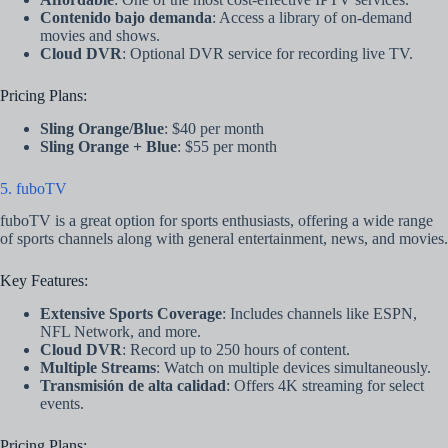
Contenido bajo demanda
: Access a library of on-demand
movies and shows.
Cloud DVR
: Optional DVR service for recording live TV.
Pricing Plans:
Sling Orange/Blue
: $40 per month
Sling Orange + Blue
: $55 per month
5. fuboTV
fuboTV is a great option for sports enthusiasts, offering a wide range
of sports channels along with general entertainment, news, and movies.
Key Features:
Extensive Sports Coverage
: Includes channels like ESPN,
NFL Network, and more.
Cloud DVR
: Record up to 250 hours of content.
Multiple Streams
: Watch on multiple devices simultaneously.
Transmisión de alta calidad
: Offers 4K streaming for select
events.
Pricing Plans: