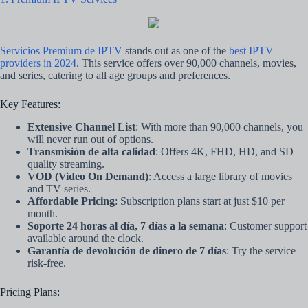
Servicios Premium de IPTV
stands out as one of the
best IPTV
providers in 2024
. This service offers over 90,000 channels, movies,
and series, catering to all age groups and preferences.
Key Features:
Extensive Channel List
: With more than 90,000 channels, you
will never run out of options.
Transmisión de alta calidad
: Offers 4K, FHD, HD, and SD
quality streaming.
VOD (Video On Demand)
: Access a large library of movies
and TV series.
Affordable Pricing
: Subscription plans start at just $10 per
month.
Soporte 24 horas al día, 7 días a la semana
: Customer support
available around the clock.
Garantía de devolución de dinero de 7 días
: Try the service
risk-free.
Pricing Plans: