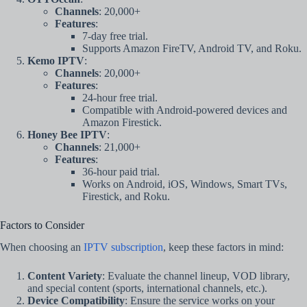
Channels
: 20,000+
Features
:
7-day free trial.
Supports Amazon FireTV, Android TV, and Roku.
Kemo IPTV
:
Channels
: 20,000+
Features
:
24-hour free trial.
Compatible with Android-powered devices and
Amazon Firestick.
Honey Bee IPTV
:
Channels
: 21,000+
Features
:
36-hour paid trial.
Works on Android, iOS, Windows, Smart TVs,
Firestick, and Roku.
Factors to Consider
When choosing an
IPTV subscription
, keep these factors in mind:
Content Variety
: Evaluate the channel lineup, VOD library,
and special content (sports, international channels, etc.).
Device Compatibility
: Ensure the service works on your