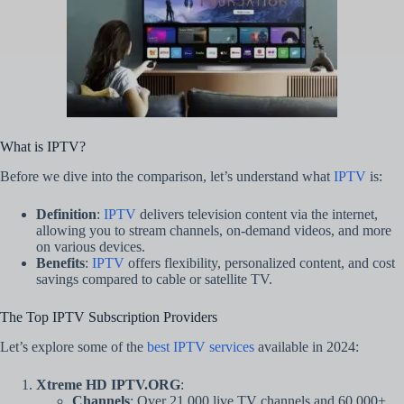
What is IPTV?
Before we dive into the comparison, let’s understand what
IPTV
is:
Definition
:
IPTV
delivers television content via the internet,
allowing you to stream channels, on-demand videos, and more
on various devices.
Benefits
:
IPTV
offers flexibility, personalized content, and cost
savings compared to cable or satellite TV.
The Top IPTV Subscription Providers
Let’s explore some of the
best IPTV services
available in 2024:
Xtreme HD IPTV.ORG
:
Channels
: Over 21,000 live TV channels and 60,000+