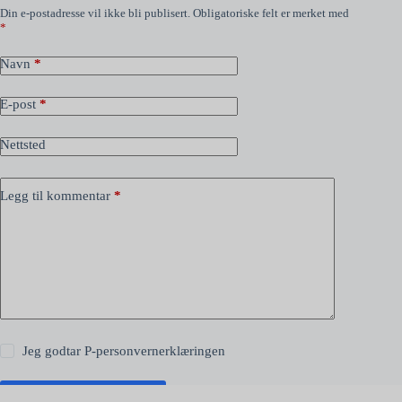
Din e-postadresse vil ikke bli publisert.
Obligatoriske felt er merket med
*
Navn
*
E-post
*
Nettsted
Legg til kommentar
*
Jeg godtar
P-personvernerklæringen
Publiser kommentar