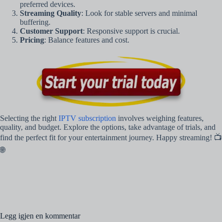
preferred devices.
Streaming Quality
: Look for stable servers and minimal
buffering.
Customer Support
: Responsive support is crucial.
Pricing
: Balance features and cost.
Selecting the right
IPTV subscription
involves weighing features,
quality, and budget. Explore the options, take advantage of trials, and
find the perfect fit for your entertainment journey. Happy streaming! 📺
🌐
Legg igjen en kommentar