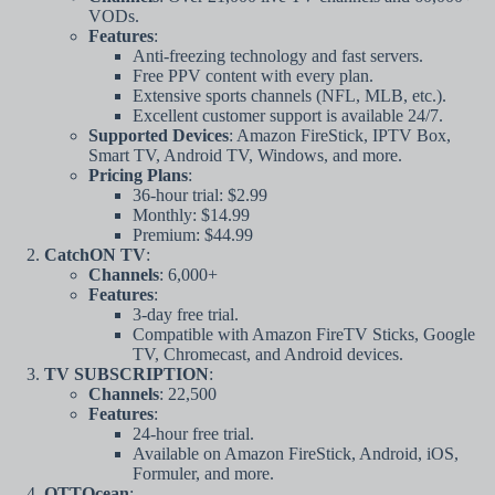
VODs.
Features
:
Anti-freezing technology and fast servers.
Free PPV content with every plan.
Extensive sports channels (NFL, MLB, etc.).
Excellent customer support is available 24/7.
Supported Devices
: Amazon FireStick, IPTV Box,
Smart TV, Android TV, Windows, and more.
Pricing Plans
:
36-hour trial: $2.99
Monthly: $14.99
Premium: $44.99
CatchON TV
:
Channels
: 6,000+
Features
:
3-day free trial.
Compatible with Amazon FireTV Sticks, Google
TV, Chromecast, and Android devices.
TV SUBSCRIPTION
:
Channels
: 22,500
Features
:
24-hour free trial.
Available on Amazon FireStick, Android, iOS,
Formuler, and more.
OTTOcean
: