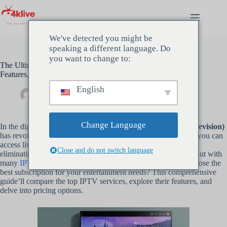
Hopp
til
innholdet
We've detected you might be
speaking a different language. Do
you want to change to:
The Ultimate IPTV Subscription Comparison 2024 Providers,
Features, and Pricing
English
Admin
februar 6, 2024
Uncategorized
Change Language
In the digital age,
IPTV Subscription
(Internet Protocol Television)
has revolutionized how we consume TV content. With
IPTV
, you can
access live TV channels, movies, and shows over the Internet,
Close and do not switch language
eliminating the need for traditional cable or satellite services. But with
many
IPTV Subscription providers available
, how do you choose the
best subscription for your entertainment needs? This comprehensive
guide’ll compare the top IPTV services, explore their features, and
delve into pricing options.