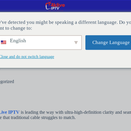
've detected you might be speaking a different language. Do y
nt to change to:
CT MET ONS OP
Bloggen
English
Change Language
Close and do not switch language
y
gorized
Live IPTV
is leading the way with ultra-high-definition clarity and se
that traditional cable struggles to match.