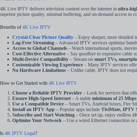
4K Live IPTV delivers television content over the internet in
ultra-hi
superior picture quality, minimal buffering, and on-demand access to co
Benefits of
4K Live IPTV
Crystal-Clear Picture Quality
– Enjoy sharper, more detailed 
Lag-Free Streaming
– Advanced IPTV services optimize bandwi
Access to Global Channels
– Watch international sports, movi
Cost-Effective Alternative
– Say goodbye to expensive cable subs
Multi-Device Compatibility
– Stream on
smart TVs, smartpho
Customizable Viewing Experience
– Many IPTV services offer 
No Hardware Limitations
– Unlike cable, IPTV does not requir
How to Get Started with
4K Live IPTV
Choose a Reliable IPTV Provider
– Look for services that off
Ensure High-Speed Internet
– A stable
minimum of 25 Mbps
Use a Compatible Device
– Smart TVs, Android boxes, Fire Sti
Install an IPTV App
– Popular apps include
TiviMate, IPTV S
Subscribe and Start Watching
– Once set up, enjoy endless 4K
Optimize Your Network
– Use a wired Ethernet connection or a
Is
4K IPTV Legal
?