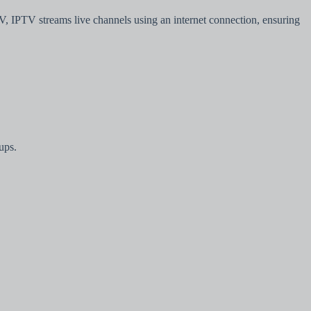
TV, IPTV streams live channels using an internet connection, ensuring
ups.