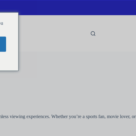
ou
amless viewing experiences. Whether you’re a sports fan, movie lover, or