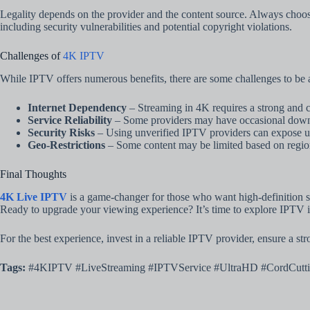
Legality depends on the provider and the content source. Always choo
including security vulnerabilities and potential copyright violations.
Challenges of
4K IPTV
While IPTV offers numerous benefits, there are some challenges to be 
Internet Dependency
– Streaming in 4K requires a strong and c
Service Reliability
– Some providers may have occasional downt
Security Risks
– Using unverified IPTV providers can expose us
Geo-Restrictions
– Some content may be limited based on regiona
Final Thoughts
4K Live IPTV
is a game-changer for those who want high-definition str
Ready to upgrade your viewing experience? It’s time to explore IPTV 
For the best experience, invest in a reliable IPTV provider, ensure a st
Tags:
#4KIPTV #LiveStreaming #IPTVService #UltraHD #CordCutti