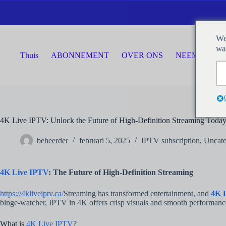
Ga
naar
de
inhoud
We
wa
Thuis
ABONNEMENT
OVER ONS
NEEM CONTA
4K Live IPTV: Unlock the Future of High-Definition Streaming Toda
beheerder
februari 5, 2025
IPTV subscription
,
Uncate
4K Live IPTV
: The Future of High-Definition Streaming
https://4kliveiptv.ca/
Streaming has transformed entertainment, and
4K 
binge-watcher, IPTV in 4K offers crisp visuals and smooth performance 
What is
4K Live IPTV
?