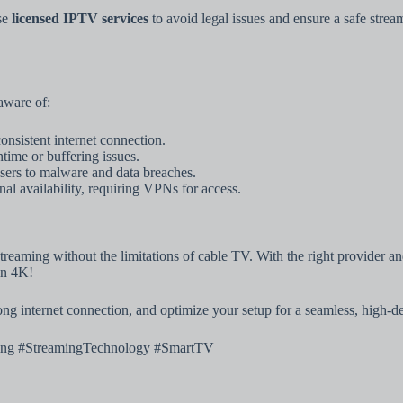
se
licensed IPTV services
to avoid legal issues and ensure a safe strea
aware of:
onsistent internet connection.
ime or buffering issues.
ers to malware and data breaches.
l availability, requiring VPNs for access.
eaming without the limitations of cable TV. With the right provider and 
in 4K!
rong internet connection, and optimize your setup for a seamless, high-d
ng #StreamingTechnology #SmartTV