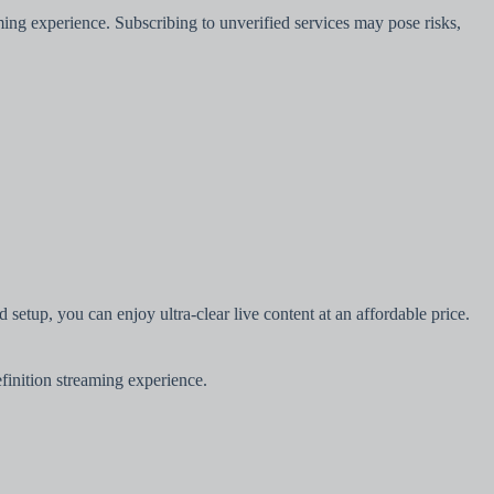
ming experience. Subscribing to unverified services may pose risks,
setup, you can enjoy ultra-clear live content at an affordable price.
efinition streaming experience.