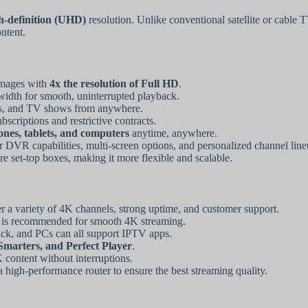
gh-definition (UHD)
resolution. Unlike conventional satellite or cable 
ntent.
images with
4x the resolution of Full HD
.
dth for smooth, uninterrupted playback.
es, and TV shows from anywhere.
criptions and restrictive contracts.
nes, tablets, and computers
anytime, anywhere.
DVR capabilities, multi-screen options, and personalized channel line
e set-top boxes, making it more flexible and scalable.
er a variety of 4K channels, strong uptime, and customer support.
is recommended for smooth 4K streaming.
ck, and PCs can all support IPTV apps.
marters, and Perfect Player
.
 content without interruptions.
 high-performance router to ensure the best streaming quality.