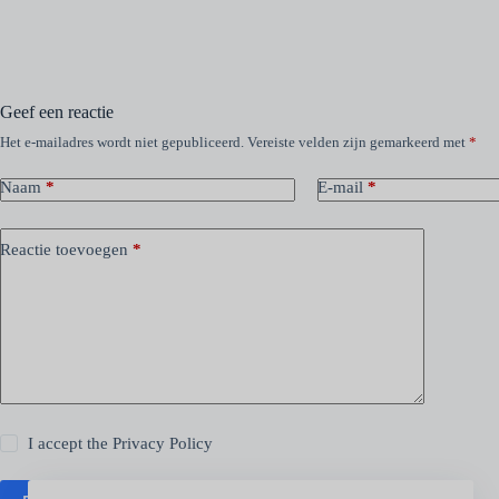
Geef een reactie
Het e-mailadres wordt niet gepubliceerd.
Vereiste velden zijn gemarkeerd met
*
Naam
*
E-mail
*
Reactie toevoegen
*
I accept the
Privacy Policy