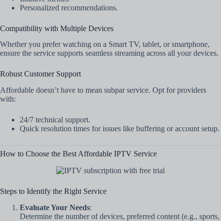
Personalized recommendations.
Compatibility with Multiple Devices
Whether you prefer watching on a Smart TV, tablet, or smartphone,
ensure the service supports seamless streaming across all your devices.
Robust Customer Support
Affordable doesn’t have to mean subpar service. Opt for providers
with:
24/7 technical support.
Quick resolution times for issues like buffering or account setup.
How to Choose the Best Affordable IPTV Service
Steps to Identify the Right Service
Evaluate Your Needs
:
Determine the number of devices, preferred content (e.g., sports,