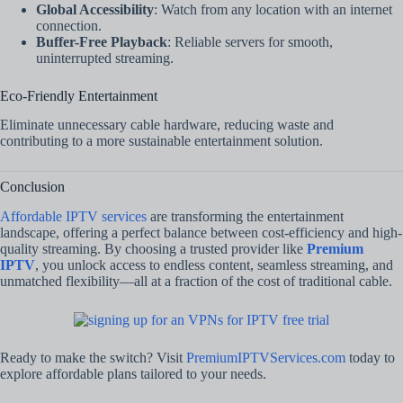
Global Accessibility
: Watch from any location with an internet
connection.
Buffer-Free Playback
: Reliable servers for smooth,
uninterrupted streaming.
Eco-Friendly Entertainment
Eliminate unnecessary cable hardware, reducing waste and
contributing to a more sustainable entertainment solution.
Conclusion
Affordable IPTV services
are transforming the entertainment
landscape, offering a perfect balance between cost-efficiency and high-
quality streaming. By choosing a trusted provider like
Premium
IPTV
, you unlock access to endless content, seamless streaming, and
unmatched flexibility—all at a fraction of the cost of traditional cable.
Ready to make the switch? Visit
PremiumIPTVServices.com
today to
explore affordable plans tailored to your needs.