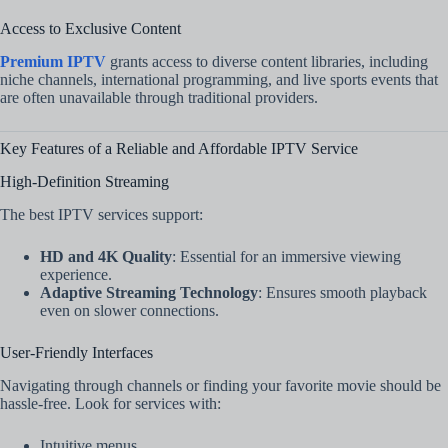
Access to Exclusive Content
Premium IPTV
grants access to diverse content libraries, including
niche channels, international programming, and live sports events that
are often unavailable through traditional providers.
Key Features of a Reliable and Affordable IPTV Service
High-Definition Streaming
The best IPTV services support:
HD and 4K Quality
: Essential for an immersive viewing
experience.
Adaptive Streaming Technology
: Ensures smooth playback
even on slower connections.
User-Friendly Interfaces
Navigating through channels or finding your favorite movie should be
hassle-free. Look for services with:
Intuitive menus.