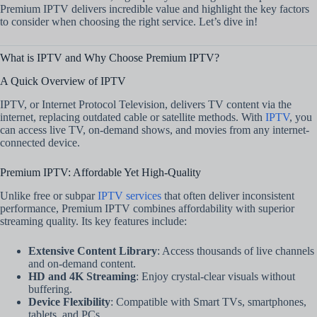
Premium IPTV delivers incredible value and highlight the key factors
to consider when choosing the right service. Let’s dive in!
What is IPTV and Why Choose Premium IPTV?
A Quick Overview of IPTV
IPTV, or Internet Protocol Television, delivers TV content via the
internet, replacing outdated cable or satellite methods. With
IPTV
, you
can access live TV, on-demand shows, and movies from any internet-
connected device.
Premium IPTV: Affordable Yet High-Quality
Unlike free or subpar
IPTV services
that often deliver inconsistent
performance, Premium IPTV combines affordability with superior
streaming quality. Its key features include:
Extensive Content Library
: Access thousands of live channels
and on-demand content.
HD and 4K Streaming
: Enjoy crystal-clear visuals without
buffering.
Device Flexibility
: Compatible with Smart TVs, smartphones,
tablets, and PCs.