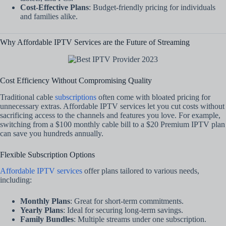
Cost-Effective Plans
: Budget-friendly pricing for individuals
and families alike.
Why Affordable IPTV Services are the Future of Streaming
Cost Efficiency Without Compromising Quality
Traditional cable
subscriptions
often come with bloated pricing for
unnecessary extras. Affordable IPTV services let you cut costs without
sacrificing access to the channels and features you love. For example,
switching from a $100 monthly cable bill to a $20 Premium IPTV plan
can save you hundreds annually.
Flexible Subscription Options
Affordable IPTV services
offer plans tailored to various needs,
including:
Monthly Plans
: Great for short-term commitments.
Yearly Plans
: Ideal for securing long-term savings.
Family Bundles
: Multiple streams under one subscription.