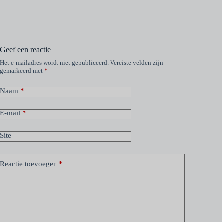
Geef een reactie
Het e-mailadres wordt niet gepubliceerd.
Vereiste velden zijn
gemarkeerd met
*
Naam
*
E-mail
*
Site
Reactie toevoegen
*