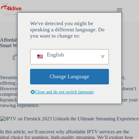
We've detected you might be
speaking a different language. Do
you want to change to:
Affordable IPTV Service for High-Quality Streaming: The
Smart Way to Enjoy Premium IPTV
English
beheerder
december 5, 2024
Uncategorized
Change Language
Streaming has become the cornerstone of modern entertainment,
offering a flexible and affordable alternative to traditional cable.
However, finding a reliable yet
affordable IPTV service
that doesn’t
Close and do not switch language
compromise on quality can feel like searching for a needle in a
haystack. This is where
Premium IPTV
steps in to revolutionize your
viewing experience.
In this article, we’ll uncover why affordable IPTV services are the
ideal choice for seamless, high-quality streaming. We’ll explore how