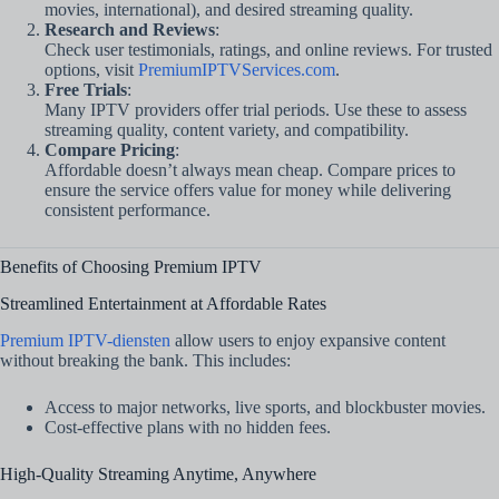
movies, international), and desired streaming quality.
Research and Reviews
:
Check user testimonials, ratings, and online reviews. For trusted
options, visit
PremiumIPTVServices.com
.
Free Trials
:
Many IPTV providers offer trial periods. Use these to assess
streaming quality, content variety, and compatibility.
Compare Pricing
:
Affordable doesn’t always mean cheap. Compare prices to
ensure the service offers value for money while delivering
consistent performance.
Benefits of Choosing Premium IPTV
Streamlined Entertainment at Affordable Rates
Premium IPTV-diensten
allow users to enjoy expansive content
without breaking the bank. This includes:
Access to major networks, live sports, and blockbuster movies.
Cost-effective plans with no hidden fees.
High-Quality Streaming Anytime, Anywhere