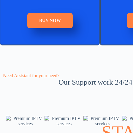
BUY NOW
Need Assistant for your need?
Our Support work 24/24 a
ST