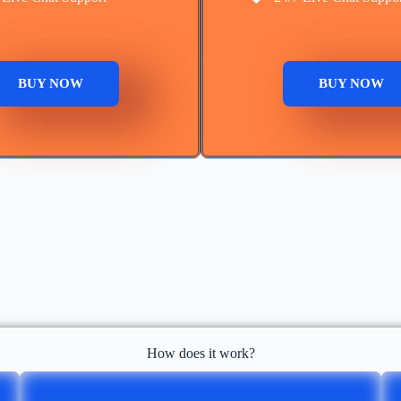
BUY NOW
BUY NOW
How does it work?