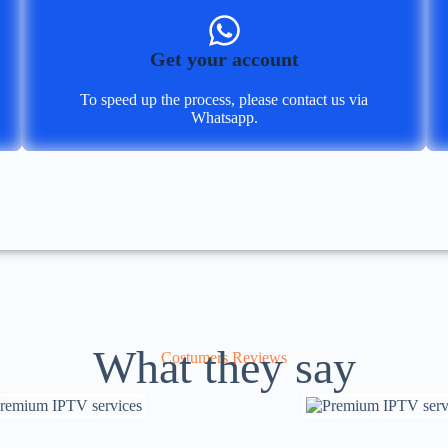
Get your account
To speed up the process, please contact us via
Whatsapp.
What they say
Costumers Reviews