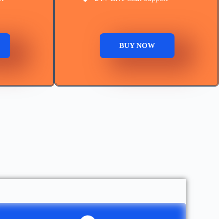
BUY NOW