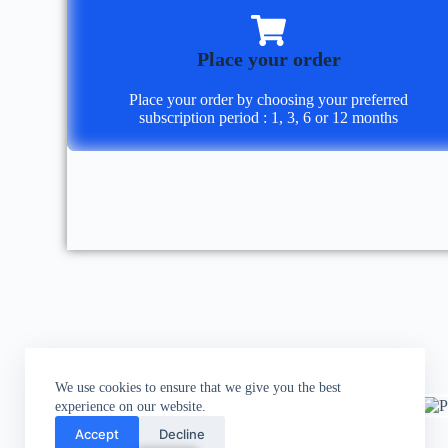
Place your order
Place your order by choosing your preferred
subscription period : 1, 3, 6 or 12 months
We use cookies to ensure that we give you the best
experience on our website.
Accept
Decline