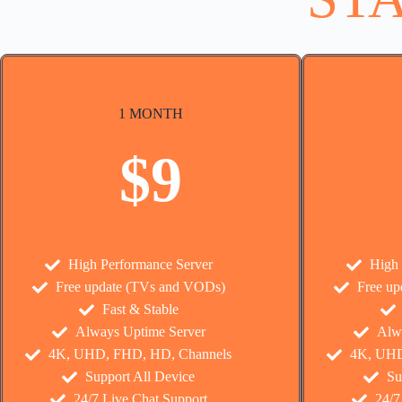
1 MONTH
$9
High Performance Server
High 
Free update (TVs and VODs)
Free u
Fast & Stable
Always Uptime Server
Alw
4K, UHD, FHD, HD, Channels
4K, UHD
Support All Device
Su
24/7 Live Chat Support
24/7