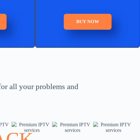
BUY NOW
for all your problems and
ACK