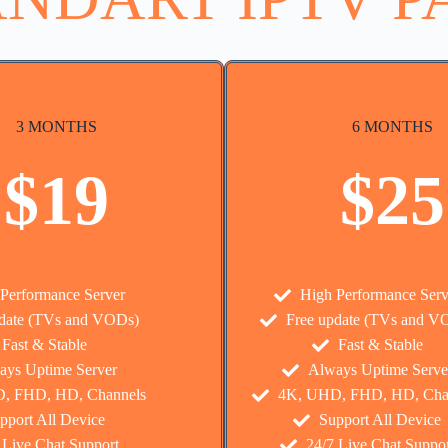
3 MONTHS
6 MONTHS
$19
$25
Performance Server
High Performance Serv
pdate (TVs and VODs)
Free update (TVs and V
Fast & Stable
Fast & Stable
ays Uptime Server
Always Uptime Serve
, FHD, HD, Channels
4K, UHD, FHD, HD, Cha
pport All Device
Support All Device
 Live Chat Support
24/7 Live Chat Suppor