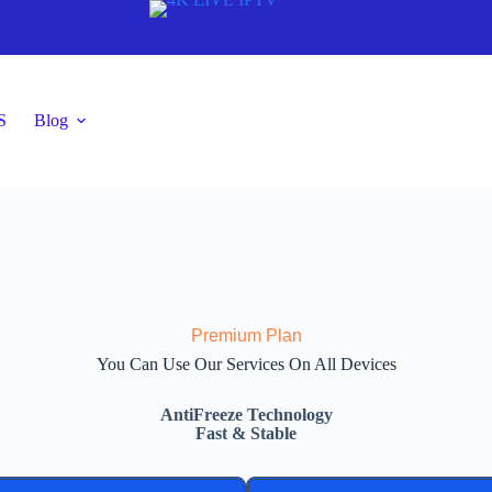
S
Blog
Premium Plan
You Can Use Our Services On All Devices
AntiFreeze Technology
Fast & Stable