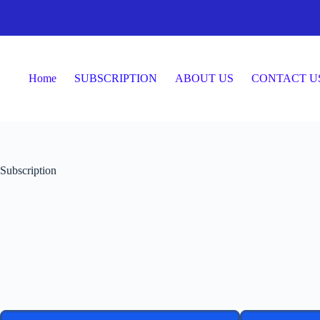
Home
SUBSCRIPTION
ABOUT US
CONTACT U
Subscription