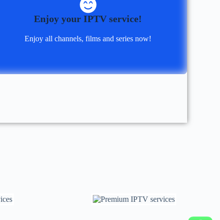
Enjoy your IPTV service!
Enjoy all channels, films and series now!