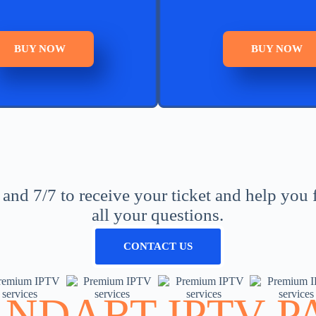
BUY NOW
BUY NOW
nd 7/7 to receive your ticket and help you 
all your questions.
CONTACT US
ANDART IPTV P