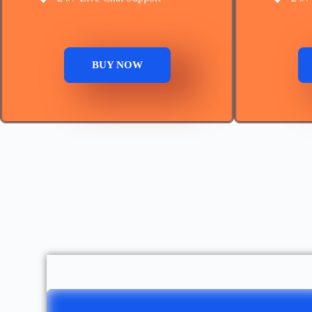
BUY NOW