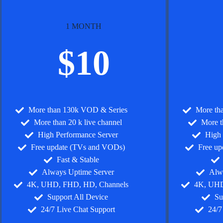
1 MONTH
$10
More than 130k VOD & Series
More th
More than 20 k live channel
More t
High Performance Server
High 
Free update (TVs and VODs)
Free u
Fast & Stable
Always Uptime Server
Alw
4K, UHD, FHD, HD, Channels
4K, UHD
Support All Device
Su
24/7 Live Chat Support
24/7