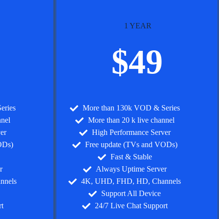
1 YEAR
$49
eries
More than 130k VOD & Series
nnel
More than 20 k live channel
er
High Performance Server
ODs)
Free update (TVs and VODs)
Fast & Stable
r
Always Uptime Server
nnels
4K, UHD, FHD, HD, Channels
Support All Device
t
24/7 Live Chat Support