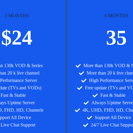
3 MONTHS
6 MONTHS
$24
35
an 130k VOD & Series
More than 130k VOD & S
han 20 k live channel
More than 20 k live cha
Performance Server
High Performance Serv
pdate (TVs and VODs)
Free update (TVs and V
Fast & Stable
Fast & Stable
ays Uptime Server
Always Uptime Serve
, FHD, HD, Channels
4K, UHD, FHD, HD, Cha
pport All Device
Support All Device
 Live Chat Support
24/7 Live Chat Suppor