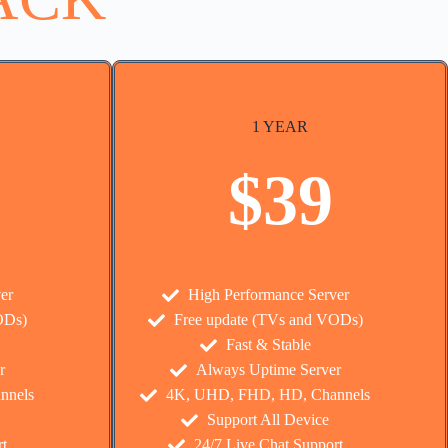
1 YEAR
$39
er
High Performance Server
ODs)
Free update (TVs and VODs)
Fast & Stable
r
Always Uptime Server
nnels
4K, UHD, FHD, HD, Channels
Support All Device
t
24/7 Live Chat Support