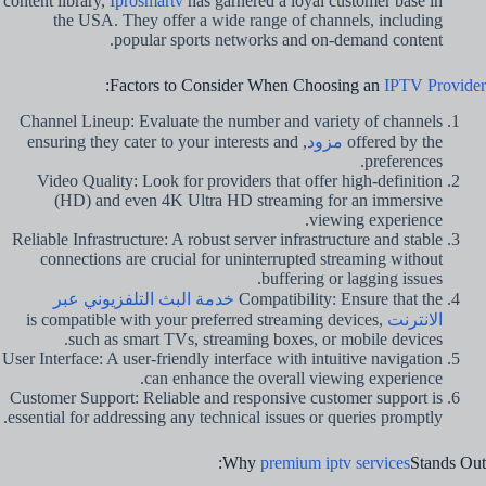
content library,
Iprosmartv
has garnered a loyal customer base in
the USA. They offer a wide range of channels, including
popular sports networks and on-demand content.
:
Factors to Consider When Choosing an
IPTV Provider
Channel Lineup: Evaluate the number and variety of channels
, ensuring they cater to your interests and
مزود
offered by the
preferences.
Video Quality: Look for providers that offer high-definition
(HD) and even 4K Ultra HD streaming for an immersive
viewing experience.
Reliable Infrastructure: A robust server infrastructure and stable
connections are crucial for uninterrupted streaming without
buffering or lagging issues.
خدمة البث التلفزيوني عبر
Compatibility: Ensure that the
is compatible with your preferred streaming devices,
الانترنت
such as smart TVs, streaming boxes, or mobile devices.
User Interface: A user-friendly interface with intuitive navigation
can enhance the overall viewing experience.
Customer Support: Reliable and responsive customer support is
essential for addressing any technical issues or queries promptly.
Why
premium iptv services
Stands Out: