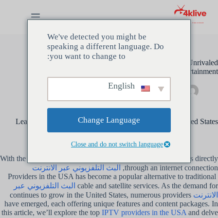
التجاو
إل
المحتو
We've detected you might be
speaking a different language. Do
you want to change to:
Discover the Best IPTV Providers in the USA for Unrivaled
Entertainment
English
غير مصنف
مايو 17, 2024
مسؤل
Change Language
Learn about the top IPTV providers operating in the United States
Close and do not switch language
With the ability to stream live TV channels, movies, and shows directly
البث التلفزيوني عبر الانترنت
through an internet connection,
Providers in the USA has become a popular alternative to traditional
البث التلفزيوني عبر
cable and satellite services. As the demand for
continues to grow in the United States, numerous providers
الانترنت
have emerged, each offering unique features and content packages. In
this article, we’ll explore the top
IPTV providers in the USA
and delve