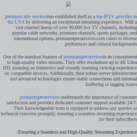
premium iptv services
has established itself as a
top IPTV provider in
the USA
by delivering an exceptional streaming experience. With a
vast channel lineup of over 90,000 live TV channels, including
popular cable networks, premium channels, sports packages, and
international options, premiumiptvservices.com caters to diverse
preferences and cultural backgrounds.
One of the standout features of
premiumiptvservices
is its commitment
to high-quality video streams. They offer resolutions up to 4K Ultra
HD, ensuring an immersive and visually stunning viewing experience
on compatible devices. Additionally, their robust server infrastructure
and advanced technologies ensure stable connections and minimal
buffering or lagging issues.
premiumiptvservices
understands the importance of customer
satisfaction and provides dedicated customer support available 24/7.
Their knowledgeable team is equipped to address any queries or
technical concerns promptly, ensuring a seamless streaming experience
for their subscribers.
Ensuring a Seamless and High-Quality Streaming Experience: