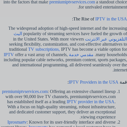
into the factors that make
premiumiptvservices.com
a standout choice
for unrivaled entertainment.
:
The Rise of
IPTV in the USA
The widespread adoption of high-speed internet and the increasing
البث
popularity of streaming services have fueled the growth of
in the United States. With more viewers
التلفزيوني عبر الانترنت
seeking flexibility, customization, and cost-effective alternatives to
traditional
TV subscriptions,
IPTV has become a viable option for
offer a vast array of channels,
مقدمي خدمة IPTV
many households.
including popular cable networks, premium content, sports packages,
and international programming, all delivered seamlessly over the
internet.
:
IPTV Providers in the USA
قمة
premiumiptvservices.com
: Offering an extensive channel lineup
with over 90,000 live TV channels, premiumiptvservices.com
has established itself as a leading
IPTV provider in the USA
.
With a focus on high-quality streaming, robust infrastructure,
and dedicated customer support, they deliver an exceptional
viewing experience.
Iprosmartv
: Known for its user-friendly interface and diverse