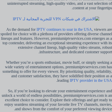
uninterrupted streaming, high-quality video, and a vast selection of
content at your fingertips.
As the demand for
IPTV continues to soar in the USA
, viewers are
spoiled for choice with a plethora of providers offering diverse channel
lineups and features. However, premiumiptvservices.com emerges as a
top contender, delivering an exceptional streaming experience with its
extensive channel lineup, high-quality video streams, robust
infrastructure, and dedicated customer support.
Whether you’re a sports enthusiast, movie buff, or simply seeking a
wide variety of entertainment options, premiumiptvservices.com has
something to offer for every viewer. By prioritizing quality, reliability,
and customer satisfaction, they have solidified their position as a
.
leading
IPTV provider in the USA
So, if you’re looking to elevate your entertainment experience and
unlock a world of endless possibilities, premiumiptvservices.com is an
excellent choice to consider. Explore their offerings and get ready to
enjoy seamless streaming of your favorite live TV channels, movies,
and shows from the comfort of your preferred viewing device.