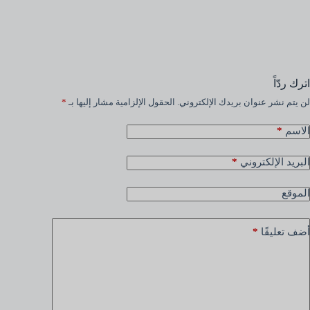
اترك ردّاً
*
الحقول الإلزامية مشار إليها بـ
لن يتم نشر عنوان بريدك الإلكتروني.
*
الاسم
*
البريد الإلكتروني
الموقع
*
أضف تعليقًا