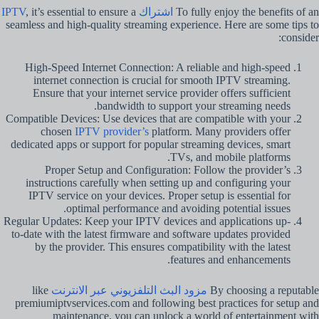
, it’s essential to ensure a
اشتراك IPTV
To fully enjoy the benefits of an
seamless and high-quality streaming experience. Here are some tips to
consider:
High-Speed Internet Connection: A reliable and high-speed
internet connection is crucial for smooth IPTV streaming.
Ensure that your internet service provider offers sufficient
bandwidth to support your streaming needs.
Compatible Devices: Use devices that are compatible with your
chosen
IPTV provider’s
platform. Many providers offer
dedicated apps or support for popular streaming devices, smart
TVs, and mobile platforms.
Proper Setup and Configuration: Follow the provider’s
instructions carefully when setting up and configuring your
IPTV service on your devices. Proper setup is essential for
optimal performance and avoiding potential issues.
Regular Updates: Keep your IPTV devices and applications up-
to-date with the latest firmware and software updates provided
by the provider. This ensures compatibility with the latest
features and enhancements.
like
مزود البث التلفزيوني عبر الانترنت
By choosing a reputable
premiumiptvservices.com and following best practices for setup and
maintenance, you can unlock a world of entertainment with