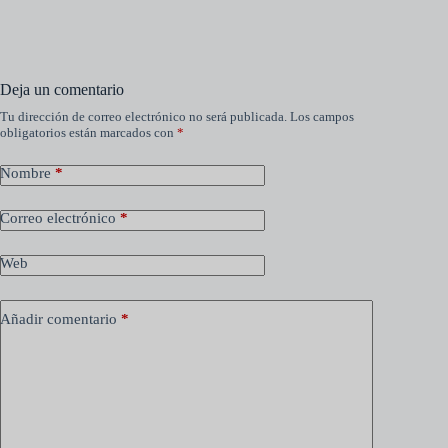
Deja un comentario
Tu dirección de correo electrónico no será publicada.
Los campos
obligatorios están marcados con
*
Nombre
*
Correo electrónico
*
Web
Añadir comentario
*