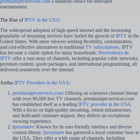
premiumiptvservices.com
a standout choice for unrivaled
entertainment.
The Rise of
IPTV in the USA
:
The widespread adoption of high-speed internet and the increasing
popularity of streaming services have fueled the growth of
IPTV
in the
United States. With more viewers seeking flexibility, customization,
and cost-effective alternatives to traditional
TV subscriptions,
IPTV
has become a viable option for many households.
Proveedores de
IPTV
offer a vast array of channels, including popular cable networks,
premium content, sports packages, and international programming, all
delivered seamlessly over the internet.
Arriba
IPTV Providers in the USA
:
premiumiptvservices.com
: Offering an extensive channel lineup
with over 90,000 live TV channels, premiumiptvservices.com
has established itself as a leading
IPTV provider in the USA
.
With a focus on high-quality streaming, robust infrastructure,
and dedicated customer support, they deliver an exceptional
viewing experience.
Iprosmartv
: Known for its user-friendly interface and diverse
content library,
Iprosmartv
has garnered a loyal customer base in
the USA. They offer a wide range of channels, including