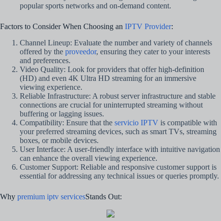
popular sports networks and on-demand content.
Factors to Consider When Choosing an
IPTV Provider
:
Channel Lineup: Evaluate the number and variety of channels
offered by the
proveedor
, ensuring they cater to your interests
and preferences.
Video Quality: Look for providers that offer high-definition
(HD) and even 4K Ultra HD streaming for an immersive
viewing experience.
Reliable Infrastructure: A robust server infrastructure and stable
connections are crucial for uninterrupted streaming without
buffering or lagging issues.
Compatibility: Ensure that the
servicio IPTV
is compatible with
your preferred streaming devices, such as smart TVs, streaming
boxes, or mobile devices.
User Interface: A user-friendly interface with intuitive navigation
can enhance the overall viewing experience.
Customer Support: Reliable and responsive customer support is
essential for addressing any technical issues or queries promptly.
Why
premium iptv services
Stands Out: