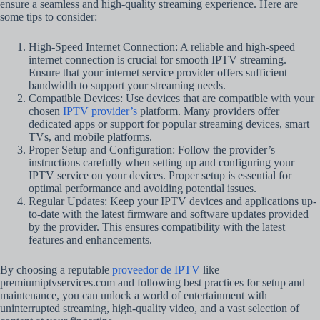
ensure a seamless and high-quality streaming experience. Here are
some tips to consider:
High-Speed Internet Connection: A reliable and high-speed
internet connection is crucial for smooth IPTV streaming.
Ensure that your internet service provider offers sufficient
bandwidth to support your streaming needs.
Compatible Devices: Use devices that are compatible with your
chosen
IPTV provider’s
platform. Many providers offer
dedicated apps or support for popular streaming devices, smart
TVs, and mobile platforms.
Proper Setup and Configuration: Follow the provider’s
instructions carefully when setting up and configuring your
IPTV service on your devices. Proper setup is essential for
optimal performance and avoiding potential issues.
Regular Updates: Keep your IPTV devices and applications up-
to-date with the latest firmware and software updates provided
by the provider. This ensures compatibility with the latest
features and enhancements.
By choosing a reputable
proveedor de IPTV
like
premiumiptvservices.com and following best practices for setup and
maintenance, you can unlock a world of entertainment with
uninterrupted streaming, high-quality video, and a vast selection of