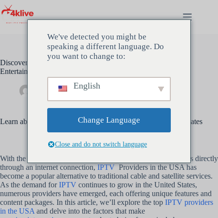
Saltar
al
contenido
We've detected you might be
speaking a different language. Do
you want to change to:
Discover the Best IPTV Providers in the USA for Unrivaled
Entertainment
English
Administración
mayo 17, 2024
Sin categoría
Change Language
Learn about the top IPTV providers operating in the United States
Close and do not switch language
With the ability to stream live TV channels, movies, and shows directly
through an internet connection,
IPTV
Providers in the USA has
become a popular alternative to traditional cable and satellite services.
As the demand for
IPTV
continues to grow in the United States,
numerous providers have emerged, each offering unique features and
content packages. In this article, we’ll explore the top
IPTV providers
in the USA
and delve into the factors that make