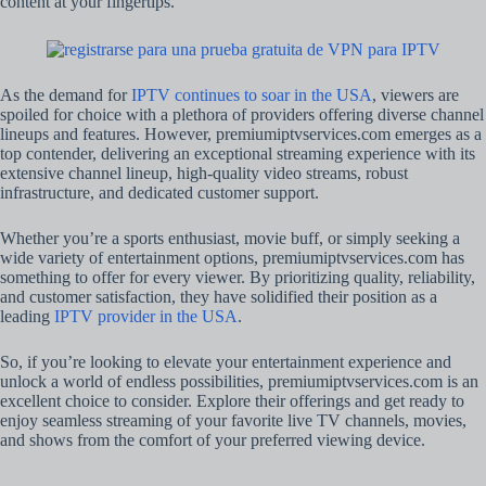
content at your fingertips.
As the demand for
IPTV continues to soar in the USA
, viewers are
spoiled for choice with a plethora of providers offering diverse channel
lineups and features. However, premiumiptvservices.com emerges as a
top contender, delivering an exceptional streaming experience with its
extensive channel lineup, high-quality video streams, robust
infrastructure, and dedicated customer support.
Whether you’re a sports enthusiast, movie buff, or simply seeking a
wide variety of entertainment options, premiumiptvservices.com has
something to offer for every viewer. By prioritizing quality, reliability,
and customer satisfaction, they have solidified their position as a
leading
IPTV provider in the USA
.
So, if you’re looking to elevate your entertainment experience and
unlock a world of endless possibilities, premiumiptvservices.com is an
excellent choice to consider. Explore their offerings and get ready to
enjoy seamless streaming of your favorite live TV channels, movies,
and shows from the comfort of your preferred viewing device.