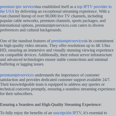
premium iptv services
has established itself as a
top IPTV provider in
the USA
by delivering an exceptional streaming experience. With a
vast channel lineup of over 90,000 live TV channels, including
popular cable networks, premium channels, sports packages, and
international options, premiumiptvservices.com caters to diverse
preferences and cultural backgrounds.
One of the standout features of
premiumiptvservices
is its commitment
to high-quality video streams. They offer resolutions up to 4K Ultra
HD, ensuring an immersive and visually stunning viewing experience
on compatible devices. Additionally, their robust server infrastructure
and advanced technologies ensure stable connections and minimal
buffering or lagging issues.
premiumiptvservices
understands the importance of customer
satisfaction and provides dedicated customer support available 24/7.
Their knowledgeable team is equipped to address any queries or
technical concerns promptly, ensuring a seamless streaming experience
for their subscribers.
Ensuring a Seamless and High-Quality Streaming Experience:
To fully enjoy the benefits of an
suscripción IPTV
, it’s essential to