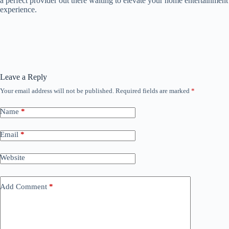
a perfect provider out there waiting to elevate your home entertainment
experience.
Leave a Reply
Your email address will not be published.
Required fields are marked
*
Name
*
Email
*
Website
Add Comment
*