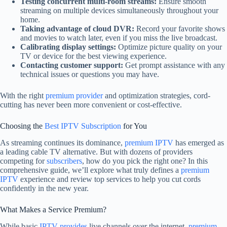
Testing concurrent multi-room streams:
Ensure smooth
streaming on multiple devices simultaneously throughout your
home.
Taking advantage of cloud DVR:
Record your favorite shows
and movies to watch later, even if you miss the live broadcast.
Calibrating display settings:
Optimize picture quality on your
TV or device for the best viewing experience.
Contacting customer support:
Get prompt assistance with any
technical issues or questions you may have.
With the right
premium provider
and optimization strategies, cord-
cutting has never been more convenient or cost-effective.
Choosing the
Best IPTV Subscription
for You
As streaming continues its dominance,
premium IPTV
has emerged as
a leading cable TV alternative. But with dozens of providers
competing for
subscribers
, how do you pick the right one? In this
comprehensive guide, we’ll explore what truly defines a
premium
IPTV
experience and review top services to help you cut cords
confidently in the new year.
What Makes a Service Premium?
While basic
IPTV provides
live channels over the internet,
premium