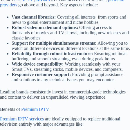
providers
go above and beyond. Key aspects include:
Vast channel libraries:
Covering all interests, from sports and
news to global entertainment and niche hobbies.
Robust video-on-demand options:
Offering access to
thousands of movies and TV shows, including new releases and
classic favorites.
Support for multiple simultaneous streams:
Allowing you to
watch on different devices in different locations at the same time.
Reliability through robust infrastructure:
Ensuring minimal
buffering and smooth streaming, even during peak hours.
Wide device compatibility:
Working seamlessly with your
Smart TVs, streaming sticks, mobile devices, and computers.
Responsive customer support:
Providing prompt assistance
and solutions to any technical issues you may encounter.
Leading brands consistently invest in commercial-grade technologies
and content to deliver an unparalleled viewing experience.
Benefits of
Premium IPTV
Premium IPTV services
are ideally equipped to replace traditional
television entirely with major advantages like: