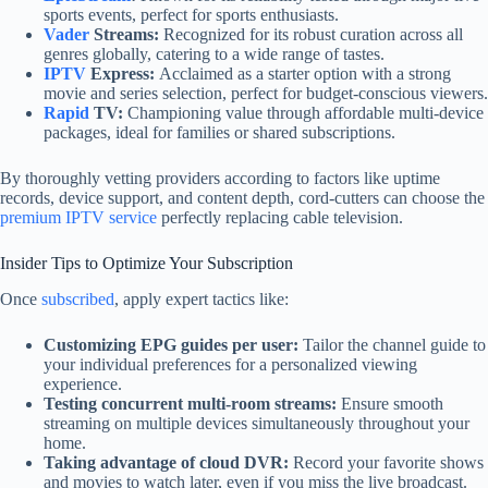
sports events, perfect for sports enthusiasts.
Vader
Streams:
Recognized for its robust curation across all
genres globally, catering to a wide range of tastes.
IPTV
Express:
Acclaimed as a starter option with a strong
movie and series selection, perfect for budget-conscious viewers.
Rapid
TV:
Championing value through affordable multi-device
packages, ideal for families or shared subscriptions.
By thoroughly vetting providers according to factors like uptime
records, device support, and content depth, cord-cutters can choose the
premium IPTV service
perfectly replacing cable television.
Insider Tips to Optimize Your Subscription
Once
subscribed
, apply expert tactics like:
Customizing EPG guides per user:
Tailor the channel guide to
your individual preferences for a personalized viewing
experience.
Testing concurrent multi-room streams:
Ensure smooth
streaming on multiple devices simultaneously throughout your
home.
Taking advantage of cloud DVR:
Record your favorite shows
and movies to watch later, even if you miss the live broadcast.