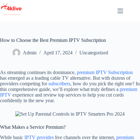
Skip
to
content
How to Choose the Best Premium IPTV Subscription
Admin
April 17, 2024
Uncategorized
As streaming continues its dominance,
premium IPTV Subscription
has emerged as a leading cable TV alternative. But with dozens of
providers competing for
subscribers
, how do you pick the right one? In
this comprehensive guide, we’ll explore what truly defines a
premium
IPTV
experience and review top services to help you cut cords
confidently in the new year.
What Makes a Service Premium?
While basic
IPTV provides
live channels over the internet,
premium