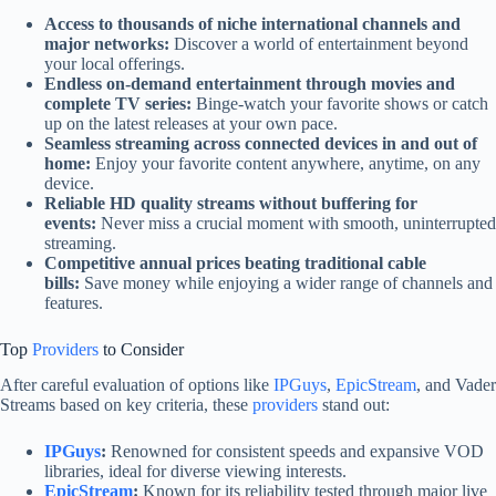
Access to thousands of niche international channels and
major networks:
Discover a world of entertainment beyond
your local offerings.
Endless on-demand entertainment through movies and
complete TV series:
Binge-watch your favorite shows or catch
up on the latest releases at your own pace.
Seamless streaming across connected devices in and out of
home:
Enjoy your favorite content anywhere, anytime, on any
device.
Reliable HD quality streams without buffering for
events:
Never miss a crucial moment with smooth, uninterrupted
streaming.
Competitive annual prices beating traditional cable
bills:
Save money while enjoying a wider range of channels and
features.
Top
Providers
to Consider
After careful evaluation of options like
IPGuys
,
EpicStream
, and Vader
Streams based on key criteria, these
providers
stand out:
IPGuys
:
Renowned for consistent speeds and expansive VOD
libraries, ideal for diverse viewing interests.
EpicStream
:
Known for its reliability tested through major live