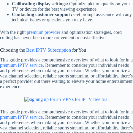
Calibrating display settings:
Optimize picture quality on your
TV or device for the best viewing experience.
Contacting customer support:
Get prompt assistance with any
technical issues or questions you may have.
With the right
premium provider
and optimization strategies, cord-
cutting has never been more convenient or cost-effective.
Choosing the
Best IPTV Subscription
for You
This guide provides a comprehensive overview of what to look for in a
premium IPTV service
. Remember to consider your individual needs
and preferences when making your decision. Whether you prioritize a
vast channel selection, reliable sports streaming, or affordability, there’s
a perfect provider out there waiting to elevate your home entertainment
experience.
This guide provides a comprehensive overview of what to look for in a
premium IPTV service
. Remember to consider your individual needs
and preferences when making your decision. Whether you prioritize a
vast channel selection, reliable sports streaming, or affordability, there’s