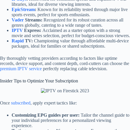
libraries, ideal for diverse viewing interests.
EpicStream
:
Known for its reliability tested through major live
sports events, perfect for sports enthusiasts.
Vader
Streams:
Recognized for its robust curation across all
genres globally, catering to a wide range of tastes.
IPTV
Express:
Acclaimed as a starter option with a strong
movie and series selection, perfect for budget-conscious viewers.
Rapid
TV:
Championing value through affordable multi-device
packages, ideal for families or shared subscriptions.
By thoroughly vetting providers according to factors like uptime
records, device support, and content depth, cord-cutters can choose the
premium IPTV service
perfectly replacing cable television.
Insider Tips to Optimize Your Subscription
Once
subscribed
, apply expert tactics like:
Customizing EPG guides per user:
Tailor the channel guide to
your individual preferences for a personalized viewing
experience.