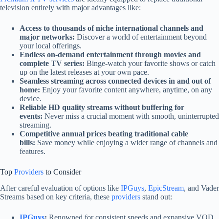
television entirely with major advantages like:
Access to thousands of niche international channels and
major networks:
Discover a world of entertainment beyond
your local offerings.
Endless on-demand entertainment through movies and
complete TV series:
Binge-watch your favorite shows or catch
up on the latest releases at your own pace.
Seamless streaming across connected devices in and out of
home:
Enjoy your favorite content anywhere, anytime, on any
device.
Reliable HD quality streams without buffering for
events:
Never miss a crucial moment with smooth, uninterrupted
streaming.
Competitive annual prices beating traditional cable
bills:
Save money while enjoying a wider range of channels and
features.
Top
Providers
to Consider
After careful evaluation of options like
IPGuys
,
EpicStream
, and Vader
Streams based on key criteria, these
providers
stand out:
IPGuys
:
Renowned for consistent speeds and expansive VOD