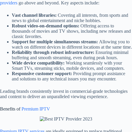
providers
go above and beyond. Key aspects include:
Vast channel libraries:
Covering all interests, from sports and
news to global entertainment and niche hobbies.
Robust video-on-demand options:
Offering access to
thousands of movies and TV shows, including new releases and
classic favorites.
Support for multiple simultaneous streams:
Allowing you to
watch on different devices in different locations at the same time.
Reliability through robust infrastructure:
Ensuring minimal
buffering and smooth streaming, even during peak hours.
Wide device compatibility:
Working seamlessly with your
Smart TVs, streaming sticks, mobile devices, and computers.
Responsive customer support:
Providing prompt assistance
and solutions to any technical issues you may encounter.
Leading brands consistently invest in commercial-grade technologies
and content to deliver an unparalleled viewing experience.
Benefits of
Premium IPTV
Premium IPTV services
are ideally equipped to replace traditional