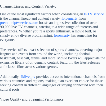
Channel Lineup and Content Variety:
One of the most significant factors when considering an
IPTV service
is the channel lineup and content variety.
Iprosmartv
from
premiumiptvservices.com
boasts an impressive collection of over
90,000 live TV channels, catering to a wide range of interests and
preferences. Whether you’re a sports enthusiast, a movie buff, or
simply enjoy diverse programming,
Iprosmartv
has something for
everyone.
The service offers a vast selection of sports channels, covering major
leagues and events from around the world, including football,
basketball, baseball, tennis, and more. Movie lovers will appreciate the
extensive library of on-demand content, featuring the latest releases
and classic films across various genres.
Additionally,
4kliveiptv
provides access to international channels from
various countries and regions, making it an excellent choice for those
seeking content in different languages or staying connected with their
cultural roots.
Video Quality and Streaming Performance: