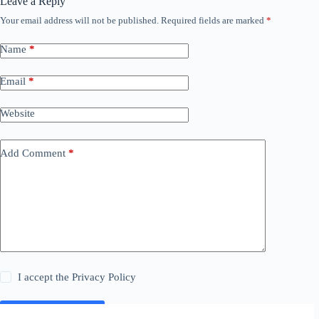
Leave a Reply
Your email address will not be published.
Required fields are marked
*
Name
*
Email
*
Website
Add Comment
*
I accept the
Privacy Policy
Post Comment