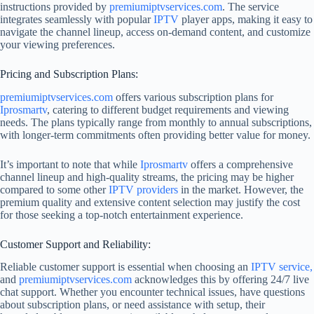
instructions provided by
premiumiptvservices.com
. The service
integrates seamlessly with popular
IPTV
player apps, making it easy to
navigate the channel lineup, access on-demand content, and customize
your viewing preferences.
Pricing and Subscription Plans:
premiumiptvservices.com
offers various subscription plans for
Iprosmartv
, catering to different budget requirements and viewing
needs. The plans typically range from monthly to annual subscriptions,
with longer-term commitments often providing better value for money.
It’s important to note that while
Iprosmartv
offers a comprehensive
channel lineup and high-quality streams, the pricing may be higher
compared to some other
IPTV providers
in the market. However, the
premium quality and extensive content selection may justify the cost
for those seeking a top-notch entertainment experience.
Customer Support and Reliability:
Reliable customer support is essential when choosing an
IPTV service,
and
premiumiptvservices.com
acknowledges this by offering 24/7 live
chat support. Whether you encounter technical issues, have questions
about subscription plans, or need assistance with setup, their