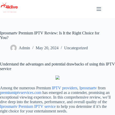
Skip
to
content
Iprosmartv Premium IPTV Review: Is It the Right Choice for
You?
Admin
May 20, 2024
Uncategorized
Understand the advantages and potential drawbacks of using this IPTV
service
Among the numerous Premium
IPTV providers
,
Iprosmartv
from
premiumiptvservices.com
has emerged as a contender, promising an
exceptional viewing experience. In this comprehensive review, we’ll
dive deep into the features, performance, and overall quality of the
Iprosmartv
Premium IPTV service
to help you determine if it’s the
right choice for your entertainment needs.