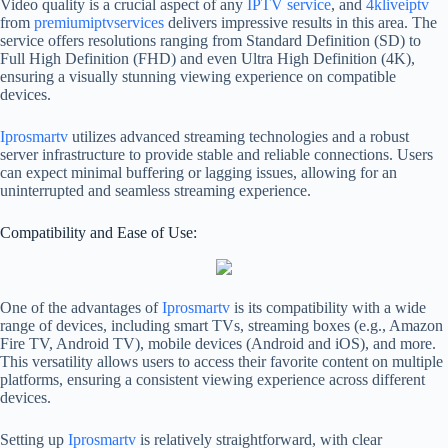
Video quality is a crucial aspect of any
IPTV service
, and
4kliveiptv
from
premiumiptvservices
delivers impressive results in this area. The
service offers resolutions ranging from Standard Definition (SD) to
Full High Definition (FHD) and even Ultra High Definition (4K),
ensuring a visually stunning viewing experience on compatible
devices.
Iprosmartv
utilizes advanced streaming technologies and a robust
server infrastructure to provide stable and reliable connections. Users
can expect minimal buffering or lagging issues, allowing for an
uninterrupted and seamless streaming experience.
Compatibility and Ease of Use:
One of the advantages of
Iprosmartv
is its compatibility with a wide
range of devices, including smart TVs, streaming boxes (e.g., Amazon
Fire TV, Android TV), mobile devices (Android and iOS), and more.
This versatility allows users to access their favorite content on multiple
platforms, ensuring a consistent viewing experience across different
devices.
Setting up
Iprosmartv
is relatively straightforward, with clear