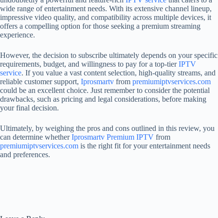
wide range of entertainment needs. With its extensive channel lineup,
impressive video quality, and compatibility across multiple devices, it
offers a compelling option for those seeking a premium streaming
experience.
However, the decision to subscribe ultimately depends on your specific
requirements, budget, and willingness to pay for a top-tier
IPTV
service
. If you value a vast content selection, high-quality streams, and
reliable customer support,
Iprosmartv
from
premiumiptvservices.com
could be an excellent choice. Just remember to consider the potential
drawbacks, such as pricing and legal considerations, before making
your final decision.
Ultimately, by weighing the pros and cons outlined in this review, you
can determine whether
Iprosmartv
Premium IPTV
from
premiumiptvservices.com
is the right fit for your entertainment needs
and preferences.