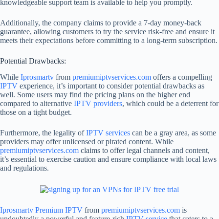
knowledgeable support team is available to help you promptly.
Additionally, the company claims to provide a 7-day money-back
guarantee, allowing customers to try the service risk-free and ensure it
meets their expectations before committing to a long-term subscription.
Potential Drawbacks:
While
Iprosmartv
from
premiumiptvservices.com
offers a compelling
IPTV
experience, it’s important to consider potential drawbacks as
well. Some users may find the pricing plans on the higher end
compared to alternative
IPTV providers
, which could be a deterrent for
those on a tight budget.
Furthermore, the legality of
IPTV services
can be a gray area, as some
providers may offer unlicensed or pirated content. While
premiumiptvservices.com
claims to offer legal channels and content,
it’s essential to exercise caution and ensure compliance with local laws
and regulations.
Iprosmartv
Premium IPTV
from
premiumiptvservices.com
is
undoubtedly a powerful and feature-rich
IPTV service
that caters to a