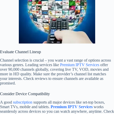
Evaluate Channel Lineup
Channel selection is crucial – you want a vast range of options across
various genres. Leading services like
Premium IPTV Services
offer
over 90,000 channels globally, covering live TV, VOD, movies and
more in HD quality. Make sure the provider’s channel list matches
your interests. Check reviews to ensure channels are available as
promised.
Consider Device Compatibility
A good
subscription
supports all major devices like set-top boxes,
Smart TVs, mobile and tablets.
Premium IPTV Services
works
seamlessly across devices so you can watch anywhere, anytime. Check