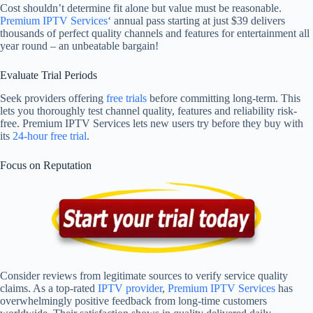
Cost shouldn’t determine fit alone but value must be reasonable.
Premium IPTV Services
‘ annual pass starting at just $39 delivers
thousands of perfect quality channels and features for entertainment all
year round – an unbeatable bargain!
Evaluate Trial Periods
Seek providers offering
free trials
before committing long-term. This
lets you thoroughly test channel quality, features and reliability risk-
free. Premium IPTV Services lets new users try before they buy with
its
24-hour free trial
.
Focus on Reputation
Consider reviews from legitimate sources to verify service quality
claims. As a top-rated
IPTV provider
,
Premium IPTV Services
has
overwhelmingly positive feedback from long-time customers