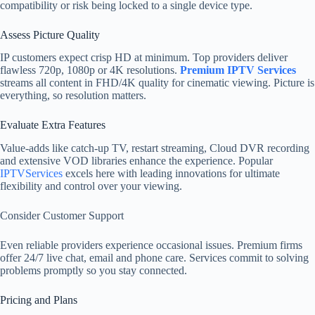
compatibility or risk being locked to a single device type.
Assess Picture Quality
IP customers expect crisp HD at minimum. Top providers deliver
flawless 720p, 1080p or 4K resolutions.
Premium IPTV Services
streams all content in FHD/4K quality for cinematic viewing. Picture is
everything, so resolution matters.
Evaluate Extra Features
Value-adds like catch-up TV, restart streaming, Cloud DVR recording
and extensive VOD libraries enhance the experience. Popular
IPTVServices
excels here with leading innovations for ultimate
flexibility and control over your viewing.
Consider Customer Support
Even reliable providers experience occasional issues. Premium firms
offer 24/7 live chat, email and phone care. Services commit to solving
problems promptly so you stay connected.
Pricing and Plans