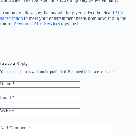
worldwide. Their satisfaction shows in quality delivered daily.
In summary, these key factors will help you select the ideal
IPTV
subscription
to meet your entertainment needs both now and in the
future.
Premium IPTV Services
tops the list.
Leave a Reply
Your email address will not be published.
Required fields are marked
*
Name
*
Email
*
Website
Add Comment
*