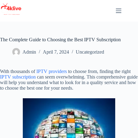
Skip
to
content
The Complete Guide to Choosing the Best IPTV Subscription
Admin
April 7, 2024
Uncategorized
With thousands of
IPTV providers
to choose from, finding the right
IPTV subscription
can seem overwhelming. This comprehensive guide
will help you understand what to look for in a quality service and how
to choose the best one for your needs.