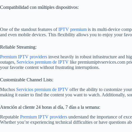
Compatibilidad con múltiples dispositivos:
One of the standout features of
IPTV premium
is its multi-device comp
and even mobile devices. This flexibility allows you to enjoy your fav
Reliable Streaming:
Premium IPTV providers
invest heavily in robust infrastructure and hi
outages,
Servicios premium de IPTV
like premiumiptvservices.com prio
your favorite content without frustrating interruptions.
Customizable Channel Lists:
Muchos
Servicios premium de IPTV
offer the ability to customize you
making it easier to find the content you want to watch. Additionally, som
Atención al cliente 24 horas al día, 7 días a la semana:
Reputable
Premium IPTV providers
understand the importance of exce
Whether you’re experiencing technical difficulties or have questions a