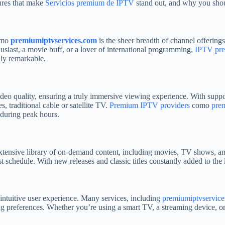
atures that make
Servicios premium de IPTV
stand out, and why you shou
mo
premiumiptvservices.com
is the sheer breadth of channel offering
husiast, a movie buff, or a lover of international programming,
IPTV pr
uly remarkable.
deo quality, ensuring a truly immersive viewing experience. With suppo
s, traditional cable or satellite TV.
Premium IPTV providers
como
pre
 during peak hours.
xtensive library of on-demand content, including movies, TV shows, an
 schedule. With new releases and classic titles constantly added to the l
intuitive user experience. Many services, including
premiumiptvservic
 preferences. Whether you’re using a smart TV, a streaming device, or a