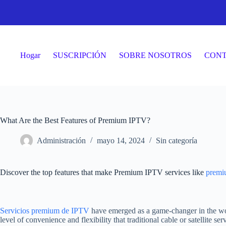
Saltar
al
contenido
Hogar
SUSCRIPCIÓN
SOBRE NOSOTROS
CON
What Are the Best Features of Premium IPTV?
Administración
mayo 14, 2024
Sin categoría
Discover the top features that make Premium IPTV services like
premi
Servicios premium de IPTV
have emerged as a game-changer in the wor
level of convenience and flexibility that traditional cable or satellite s