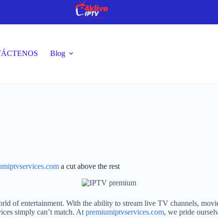
TÁCTENOS
Blog
umiptvservices.com
a cut above the rest
ld of entertainment. With the ability to stream live TV channels, movi
ervices simply can’t match. At
premiumiptvservices.com
, we pride oursel