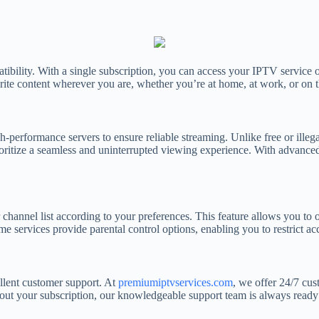
atibility. With a single subscription, you can access your IPTV service
orite content wherever you are, whether you’re at home, at work, or on 
gh-performance servers to ensure reliable streaming. Unlike free or ille
ritize a seamless and uninterrupted viewing experience. With advanced
r channel list according to your preferences. This feature allows you to
e services provide parental control options, enabling you to restrict acc
llent customer support. At
premiumiptvservices.com
, we offer 24/7 cus
bout your subscription, our knowledgeable support team is always ready