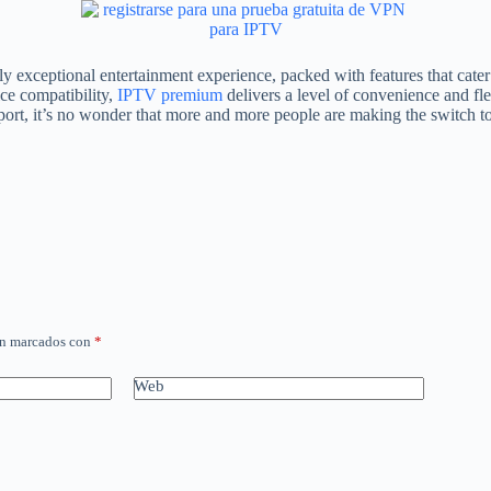
uly exceptional entertainment experience, packed with features that cat
ce compatibility,
IPTV premium
delivers a level of convenience and flexi
pport, it’s no wonder that more and more people are making the switch t
án marcados con
*
Web