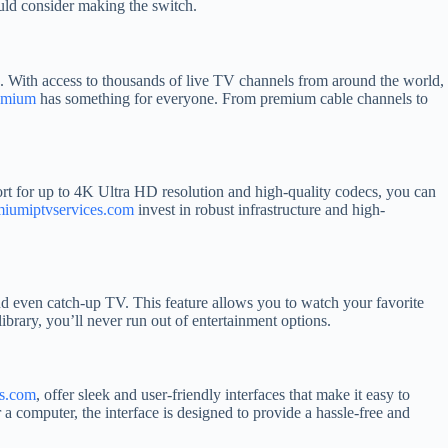
ld consider making the switch.
s. With access to thousands of live TV channels from around the world,
emium
has something for everyone. From premium cable channels to
rt for up to 4K Ultra HD resolution and high-quality codecs, you can
miumiptvservices.com
invest in robust infrastructure and high-
d even catch-up TV. This feature allows you to watch your favorite
ibrary, you’ll never run out of entertainment options.
es.com
, offer sleek and user-friendly interfaces that make it easy to
 computer, the interface is designed to provide a hassle-free and