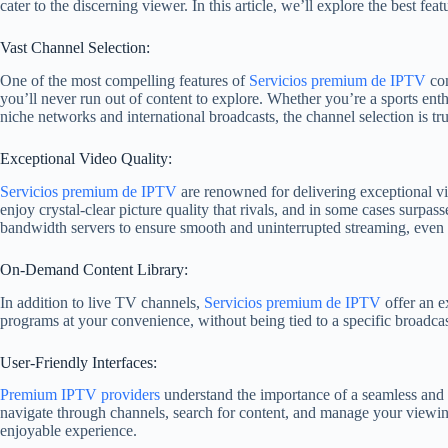
cater to the discerning viewer. In this article, we’ll explore the best fe
Vast Channel Selection:
One of the most compelling features of
Servicios premium de IPTV
co
you’ll never run out of content to explore. Whether you’re a sports ent
niche networks and international broadcasts, the channel selection is tr
Exceptional Video Quality:
Servicios premium de IPTV
are renowned for delivering exceptional vi
enjoy crystal-clear picture quality that rivals, and in some cases surpasse
bandwidth servers to ensure smooth and uninterrupted streaming, even
On-Demand Content Library:
In addition to live TV channels,
Servicios premium de IPTV
offer an e
programs at your convenience, without being tied to a specific broadcast
User-Friendly Interfaces:
Premium IPTV providers
understand the importance of a seamless and 
navigate through channels, search for content, and manage your viewing
enjoyable experience.