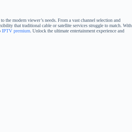
er to the modern viewer’s needs. From a vast channel selection and
bility that traditional cable or satellite services struggle to match. With
o
IPTV premium
. Unlock the ultimate entertainment experience and