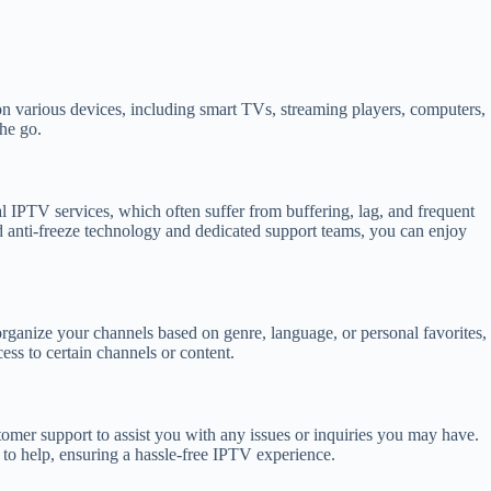
 on various devices, including smart TVs, streaming players, computers,
the go.
gal IPTV services, which often suffer from buffering, lag, and frequent
 anti-freeze technology and dedicated support teams, you can enjoy
 organize your channels based on genre, language, or personal favorites,
ess to certain channels or content.
tomer support to assist you with any issues or inquiries you may have.
 to help, ensuring a hassle-free IPTV experience.