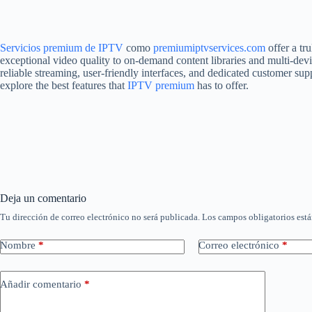
Servicios premium de IPTV
como
premiumiptvservices.com
offer a tr
exceptional video quality to on-demand content libraries and multi-devi
reliable streaming, user-friendly interfaces, and dedicated customer su
explore the best features that
IPTV premium
has to offer.
Deja un comentario
Tu dirección de correo electrónico no será publicada.
Los campos obligatorios est
Nombre
*
Correo electrónico
*
Añadir comentario
*