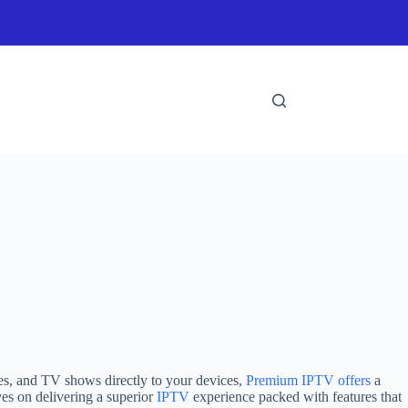
es, and TV shows directly to your devices,
Premium IPTV offers
a
ves on delivering a superior
IPTV
experience packed with features that