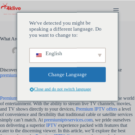
Ga
naar
de
inhoud
We've detected you might be
speaking a different language. Do
you want to change to:
What Are the Best Features of Premium IPTV?
beheerder
mei 14, 2024
Uncategorized
English
Discover the top features that make Premium IPTV services like
Change Language
premiumiptvservices.com
a cut above the rest
Close and do not switch language
Premium IPTV-diensten
have emerged as a game-changer in the world
of entertainment. With the ability to stream live TV channels, movies,
and TV shows directly to your devices,
Premium IPTV offers
a level
of convenience and flexibility that traditional cable or satellite services
simply can’t match. At
premiumiptvservices.com
, we pride ourselves
on delivering a superior
IPTV
experience packed with features that
cater to the discerning viewer. In this article, we’ll explore the best