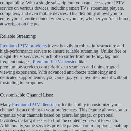
compatibility. With a single subscription, you can access your IPTV
service on various devices, including smart TVs, streaming players,
computers, and even mobile devices. This flexibility allows you to
enjoy your favorite content wherever you are, whether you’re at home,
at work, or on the go.
Reliable Streaming:
Premium IPTV providers
invest heavily in robust infrastructure and
high-performance servers to ensure reliable streaming. Unlike free or
illegal IPTV services, which often suffer from buffering, lag, and
frequent outages,
Premium IPTV-diensten
like
premiumiptvservices.com prioritize a seamless and uninterrupted
viewing experience. With advanced anti-freeze technology and
dedicated support teams, you can enjoy your favorite content without
frustrating interruptions.
Customizable Channel Lists:
Many
Premium IPTV-diensten
offer the ability to customize your
channel list according to your preferences. This feature allows you to
organize your channels based on genre, language, or personal
favorites, making it easier to find the content you want to watch.
Additionally, some services provide parental control options, enabling
you to restrict access to certain channels or content.