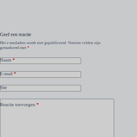
Geef een reactie
Het e-mailadres wordt niet gepubliceerd.
Vereiste velden zijn
gemarkeerd met
*
Naam
*
E-mail
*
Site
Reactie toevoegen
*