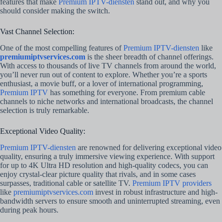
features that make
Premium IPTV-diensten
stand out, and why you
should consider making the switch.
Vast Channel Selection:
One of the most compelling features of
Premium IPTV-diensten
like
premiumiptvservices.com
is the sheer breadth of channel offerings.
With access to thousands of live TV channels from around the world,
you’ll never run out of content to explore. Whether you’re a sports
enthusiast, a movie buff, or a lover of international programming,
Premium IPTV
has something for everyone. From premium cable
channels to niche networks and international broadcasts, the channel
selection is truly remarkable.
Exceptional Video Quality:
Premium IPTV-diensten
are renowned for delivering exceptional video
quality, ensuring a truly immersive viewing experience. With support
for up to 4K Ultra HD resolution and high-quality codecs, you can
enjoy crystal-clear picture quality that rivals, and in some cases
surpasses, traditional cable or satellite TV.
Premium IPTV providers
like
premiumiptvservices.com
invest in robust infrastructure and high-
bandwidth servers to ensure smooth and uninterrupted streaming, even
during peak hours.