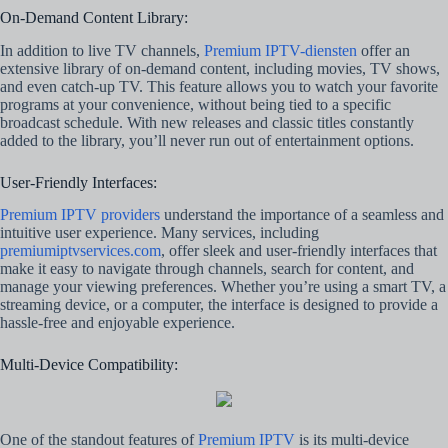
On-Demand Content Library:
In addition to live TV channels,
Premium IPTV-diensten
offer an
extensive library of on-demand content, including movies, TV shows,
and even catch-up TV. This feature allows you to watch your favorite
programs at your convenience, without being tied to a specific
broadcast schedule. With new releases and classic titles constantly
added to the library, you’ll never run out of entertainment options.
User-Friendly Interfaces:
Premium IPTV providers
understand the importance of a seamless and
intuitive user experience. Many services, including
premiumiptvservices.com
, offer sleek and user-friendly interfaces that
make it easy to navigate through channels, search for content, and
manage your viewing preferences. Whether you’re using a smart TV, a
streaming device, or a computer, the interface is designed to provide a
hassle-free and enjoyable experience.
Multi-Device Compatibility:
One of the standout features of
Premium IPTV
is its multi-device