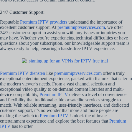
24/7 Customer Support:
Reputable
Premium IPTV providers
understand the importance of
excellent customer support. At
premiumiptvservices.com
, we offer
24/7 customer support to assist you with any issues or inquiries you
may have. Whether you’re experiencing technical difficulties or have
questions about your subscription, our knowledgeable support team is
always ready to help, ensuring a hassle-free IPTV experience.
Premium IPTV-diensten
like
premiumiptvservices.com
offer a truly
exceptional entertainment experience, packed with features that cater to
the modern viewer’s needs. From a vast channel selection and
exceptional video quality to on-demand content libraries and multi-
device compatibility,
Premium IPTV
delivers a level of convenience
and flexibility that traditional cable or satellite services struggle to
match. With reliable streaming, user-friendly interfaces, and dedicated
customer support, it’s no wonder that more and more people are
making the switch to
Premium IPTV
. Unlock the ultimate
entertainment experience and explore the best features that
Premium
IPTV
has to offer.