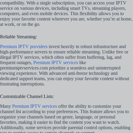
compatibility. With a single subscription, you can access your IPTV
service on various devices, including smart TVs, streaming players,
computers, and even mobile devices. This flexibility allows you to
enjoy your favorite content wherever you are, whether you’re at home,
at work, or on the go.
Reliable Streaming:
Premium IPTV providers
invest heavily in robust infrastructure and
high-performance servers to ensure reliable streaming. Unlike free or
illegal IPTV services, which often suffer from buffering, lag, and
frequent outages,
Premium IPTV services
like
premiumiptvservices.com prioritize a seamless and uninterrupted
viewing experience. With advanced anti-freeze technology and
dedicated support teams, you can enjoy your favorite content without
frustrating interruptions.
Customizable Channel Lists:
Many
Premium IPTV services
offer the ability to customize your
channel list according to your preferences. This feature allows you to
organize your channels based on genre, language, or personal
favorites, making it easier to find the content you want to watch.
Additionally, some services provide parental control options, enabling
you to restrict access to certain channels or content.