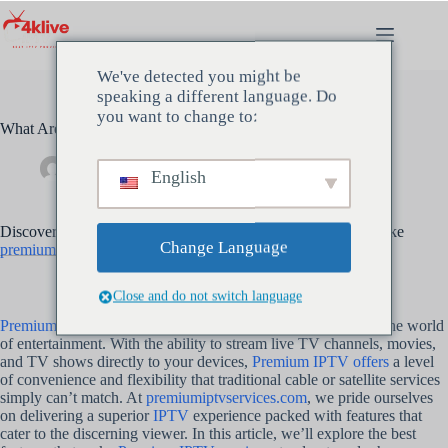
Hopp
til
innholdet
We've detected you might be
speaking a different language. Do
you want to change to:
What Are the Best Features of Premium IPTV?
Admin
mai 14, 2024
Uncategorized
English
Discover the top features that make Premium IPTV services like
Change Language
premiumiptvservices.com
a cut above the rest
Close and do not switch language
Premium IPTV services
have emerged as a game-changer in the world
of entertainment. With the ability to stream live TV channels, movies,
and TV shows directly to your devices,
Premium IPTV offers
a level
of convenience and flexibility that traditional cable or satellite services
simply can’t match. At
premiumiptvservices.com
, we pride ourselves
on delivering a superior
IPTV
experience packed with features that
cater to the discerning viewer. In this article, we’ll explore the best