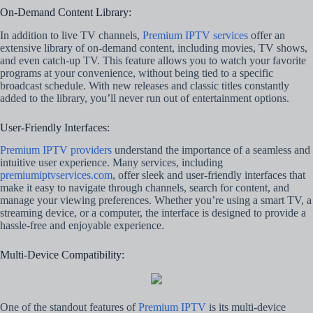
On-Demand Content Library:
In addition to live TV channels,
Premium IPTV services
offer an
extensive library of on-demand content, including movies, TV shows,
and even catch-up TV. This feature allows you to watch your favorite
programs at your convenience, without being tied to a specific
broadcast schedule. With new releases and classic titles constantly
added to the library, you’ll never run out of entertainment options.
User-Friendly Interfaces:
Premium IPTV providers
understand the importance of a seamless and
intuitive user experience. Many services, including
premiumiptvservices.com
, offer sleek and user-friendly interfaces that
make it easy to navigate through channels, search for content, and
manage your viewing preferences. Whether you’re using a smart TV, a
streaming device, or a computer, the interface is designed to provide a
hassle-free and enjoyable experience.
Multi-Device Compatibility:
One of the standout features of
Premium IPTV
is its multi-device