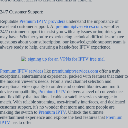
24/7 Customer Support:
Reputable
Premium IPTV providers
understand the importance of
excellent customer support. At
premiumiptvservices.com
, we offer
24/7 customer support to assist you with any issues or inquiries you
may have. Whether you’re experiencing technical difficulties or have
questions about your subscription, our knowledgeable support team is
always ready to help, ensuring a hassle-free IPTV experience.
Premium IPTV services
like
premiumiptvservices.com
offer a truly
exceptional entertainment experience, packed with features that cater to
the modern viewer’s needs. From a vast channel selection and
exceptional video quality to on-demand content libraries and multi-
device compatibility,
Premium IPTV
delivers a level of convenience
and flexibility that traditional cable or satellite services struggle to
match. With reliable streaming, user-friendly interfaces, and dedicated
customer support, it’s no wonder that more and more people are
making the switch to
Premium IPTV
. Unlock the ultimate
entertainment experience and explore the best features that
Premium
IPTV
has to offer.