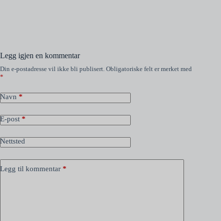
Legg igjen en kommentar
Din e-postadresse vil ikke bli publisert.
Obligatoriske felt er merket med
*
Navn
*
E-post
*
Nettsted
Legg til kommentar
*