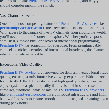
features that make
Premium IPTV services
stand out, and why you
should consider making the switch.
Vast Channel Selection:
One of the most compelling features of
Premium IPTV services
like
premiumiptvservices.com
is the sheer breadth of channel offerings.
With access to thousands of live TV channels from around the world,
you’ll never run out of content to explore. Whether you’re a sports
enthusiast, a movie buff, or a lover of international programming,
Premium IPTV
has something for everyone. From premium cable
channels to niche networks and international broadcasts, the channel
selection is truly remarkable.
Exceptional Video Quality:
Premium IPTV services
are renowned for delivering exceptional video
quality, ensuring a truly immersive viewing experience. With support
for up to 4K Ultra HD resolution and high-quality codecs, you can
enjoy crystal-clear picture quality that rivals, and in some cases
surpasses, traditional cable or satellite TV.
Premium IPTV providers
like
premiumiptvservices.com
invest in robust infrastructure and high-
bandwidth servers to ensure smooth and uninterrupted streaming, even
during peak hours.