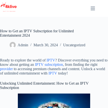
Skip
to
content
How to Get an IPTV Subscription for Unlimited
Entertainment 2024
Admin
March 30, 2024
Uncategorized
Ready to explore the world of
IPTV
? Discover everything you need to
know about getting an
IPTV subscription
, from finding the right
provider
to accessing premium channels and content. Unlock a world
of unlimited entertainment with
IPTV
today!
Unlocking Unlimited Entertainment: How to Get an IPTV
Subscription