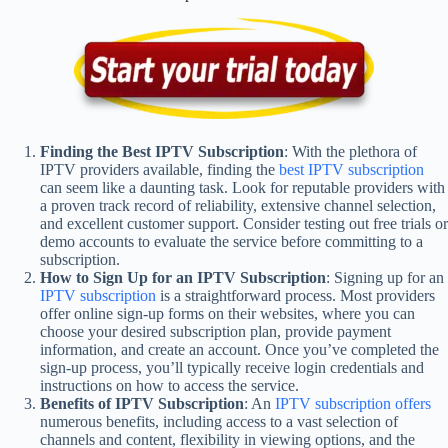
Finding the Best IPTV Subscription
: With the plethora of
IPTV providers available, finding the
best IPTV subscription
can seem like a daunting task. Look for reputable providers with
a proven track record of reliability, extensive channel selection,
and excellent customer support. Consider testing out free trials or
demo accounts to evaluate the service before committing to a
subscription.
How to Sign Up for an IPTV Subscription
: Signing up for an
IPTV subscription
is a straightforward process. Most providers
offer online sign-up forms on their websites, where you can
choose your desired subscription plan, provide payment
information, and create an account. Once you’ve completed the
sign-up process, you’ll typically receive login credentials and
instructions on how to access the service.
Benefits of IPTV Subscription
: An
IPTV subscription offers
numerous benefits, including access to a vast selection of
channels and content, flexibility in viewing options, and the