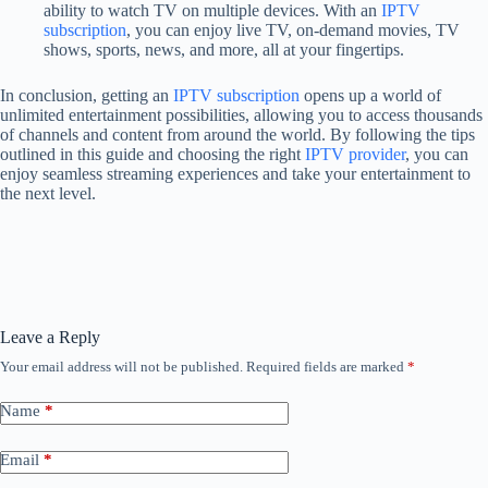
ability to watch TV on multiple devices. With an
IPTV
subscription
, you can enjoy live TV, on-demand movies, TV
shows, sports, news, and more, all at your fingertips.
In conclusion, getting an
IPTV subscription
opens up a world of
unlimited entertainment possibilities, allowing you to access thousands
of channels and content from around the world. By following the tips
outlined in this guide and choosing the right
IPTV provider
, you can
enjoy seamless streaming experiences and take your entertainment to
the next level.
Leave a Reply
Your email address will not be published.
Required fields are marked
*
Name
*
Email
*