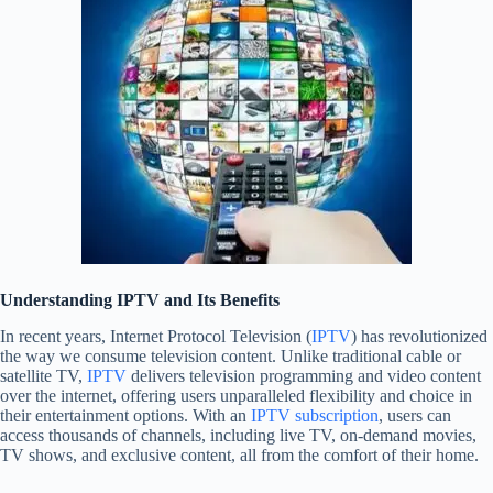
Understanding IPTV and Its Benefits
In recent years, Internet Protocol Television (
IPTV
) has revolutionized
the way we consume television content. Unlike traditional cable or
satellite TV,
IPTV
delivers television programming and video content
over the internet, offering users unparalleled flexibility and choice in
their entertainment options. With an
IPTV subscription
, users can
access thousands of channels, including live TV, on-demand movies,
TV shows, and exclusive content, all from the comfort of their home.