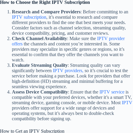
How to Choose the Right IPTV Subscription
Research and Compare Providers
: Before committing to an
IPTV subscription
, it’s essential to research and compare
different providers to find the one that best meets your needs.
Consider factors such as channel selection, streaming quality,
device compatibility, pricing, and customer reviews.
Check Channel Availability
: Make sure the
IPTV provider
offers
the channels and content you’re interested in. Some
providers may specialize in specific genres or regions, so it’s
essential to confirm that they offer the channels you want to
watch.
Evaluate Streaming Quality
: Streaming quality can vary
significantly between
IPTV providers,
so it’s crucial to test the
service before making a purchase. Look for providers that offer
high-definition (HD) streaming and minimal buffering for a
seamless viewing experience.
Assess Device Compatibility
: Ensure that the
IPTV service
is
compatible with your preferred devices, whether it’s a smart TV,
streaming device, gaming console, or mobile device. Most
IPTV
providers offer support for a wide range of devices and
operating systems, but it’s always best to double-check
compatibility before signing up.
How to Get an IPTV Subscription