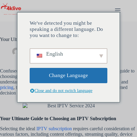
Ga
naar
de
inhoud
We've detected you might be
speaking a different language. Do
you want to change to:
Your Ultimate Guide to Choosing an IPTV Subscription
beheerder
maart 16, 2024
Uncategorized
English
Confused about
IPTV subscriptions
? Dive into our ultimate guide to
Change Language
choosing the
best IPTV subscription
for your needs. From
understanding different types of services to evaluating features and
pricing
, this comprehensive guide will help you make an informed
Close and do not switch language
decision and enjoy seamless entertainment streaming.
Your Ultimate Guide to Choosing an IPTV Subscription
Selecting the ideal
IPTV subscription
requires careful consideration of
various factors, including content offerings, streaming quality, device