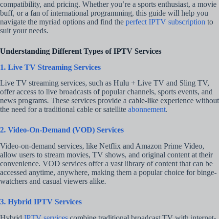
compatibility, and pricing. Whether you’re a sports enthusiast, a movie
buff, or a fan of international programming, this guide will help you
navigate the myriad options and find the
perfect IPTV subscription
to
suit your needs.
Understanding Different Types of IPTV Services
1. Live TV Streaming Services
Live TV streaming services, such as Hulu + Live TV and Sling TV,
offer access to live broadcasts of popular channels, sports events, and
news programs. These services provide a cable-like experience without
the need for a traditional cable or satellite
abonnement
.
2. Video-On-Demand (VOD) Services
Video-on-demand services, like Netflix and Amazon Prime Video,
allow users to stream movies, TV shows, and original content at their
convenience. VOD services offer a vast library of content that can be
accessed anytime, anywhere, making them a popular choice for binge-
watchers and casual viewers alike.
3. Hybrid IPTV Services
Hybrid
IPTV services
combine traditional broadcast TV with internet-