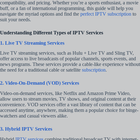
compatibility, and pricing. Whether you’re a sports enthusiast, a movie
buff, or a fan of international programming, this guide will help you
navigate the myriad options and find the
perfect IPTV subscription
to
suit your needs.
Understanding Different Types of IPTV Services
1. Live TV Streaming Services
Live TV streaming services, such as Hulu + Live TV and Sling TV,
offer access to live broadcasts of popular channels, sports events, and
news programs. These services provide a cable-like experience without
the need for a traditional cable or satellite
subscription
.
2. Video-On-Demand (VOD) Services
Video-on-demand services, like Netflix and Amazon Prime Video,
allow users to stream movies, TV shows, and original content at their
convenience. VOD services offer a vast library of content that can be
accessed anytime, anywhere, making them a popular choice for binge-
watchers and casual viewers alike.
3. Hybrid IPTV Services
Hybrid
IPTV services
combine traditional broadcast TV with internet-