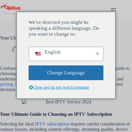
Skip
to
content
We've detected you might be
speaking a different language. Do
you want to change to:
Your Ultimate Guide to Choosing an IPTV Subscription
Admin
mars 16, 2024
Uncategorized
English
Confused about
IPTV subscriptions
? Dive into our ultimate guide to
Change Language
choosing the
best IPTV subscription
for your needs. From
understanding different types of services to evaluating features and
pricing
, this comprehensive guide will help you make an informed
Close and do not switch language
decision and enjoy seamless entertainment streaming.
Your Ultimate Guide to Choosing an IPTV Subscription
Selecting the ideal
IPTV subscription
requires careful consideration of
various factors, including content offerings, streaming quality, device