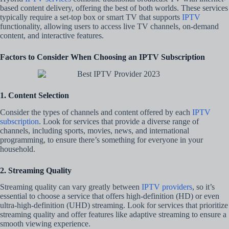
based content delivery, offering the best of both worlds. These services
typically require a set-top box or smart TV that supports
IPTV
functionality, allowing users to access live TV channels, on-demand
content, and interactive features.
Factors to Consider When Choosing an IPTV Subscription
1. Content Selection
Consider the types of channels and content offered by each
IPTV
subscription
. Look for services that provide a diverse range of
channels, including sports, movies, news, and international
programming, to ensure there’s something for everyone in your
household.
2. Streaming Quality
Streaming quality can vary greatly between
IPTV providers
, so it’s
essential to choose a service that offers high-definition (HD) or even
ultra-high-definition (UHD) streaming. Look for services that prioritize
streaming quality and offer features like adaptive streaming to ensure a
smooth viewing experience.