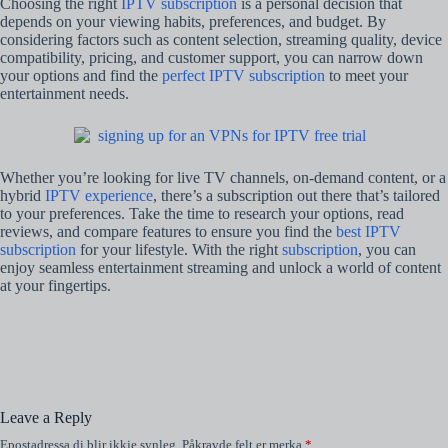
Choosing the right
IPTV subscription
is a personal decision that
depends on your viewing habits, preferences, and budget. By
considering factors such as content selection, streaming quality, device
compatibility, pricing, and customer support, you can narrow down
your options and find the
perfect IPTV subscription
to meet your
entertainment needs.
Whether you’re looking for live TV channels, on-demand content, or a
hybrid
IPTV experience
, there’s a subscription out there that’s tailored
to your preferences. Take the time to research your options, read
reviews, and compare features to ensure you find the
best IPTV
subscription
for your lifestyle. With the right
subscription
, you can
enjoy seamless entertainment streaming and unlock a world of content
at your fingertips.
Leave a Reply
Epostadressa di blir ikkje synleg.
Påkravde felt er merka
*