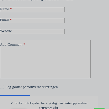
Name
*
Email
*
Website
Add Comment
*
Jeg godtar
personvernerklæringen
Kommenter
Vi bruker infokapsler for å gi deg den beste opplevelsen
nettstedet vårt.