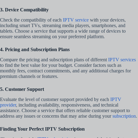
3. Device Compatibility
Check the compatibility of each
IPTV service
with your devices,
including smart TVs, streaming media players, smartphones, and
tablets. Choose a service that supports a wide range of devices to
ensure seamless streaming on your preferred platform.
4. Pricing and Subscription Plans
Compare the pricing and subscription plans of different
IPTV services
to find the best value for your budget. Consider factors such as
monthly fees, contract commitments, and any additional charges for
premium channels or features.
5. Customer Support
Evaluate the level of customer support provided by each
IPTV
provider
, including availability, responsiveness, and technical
assistance. Choose a service that offers reliable customer support to
address any issues or concerns that may arise during your
subscription
.
Finding Your Perfect IPTV Subscription